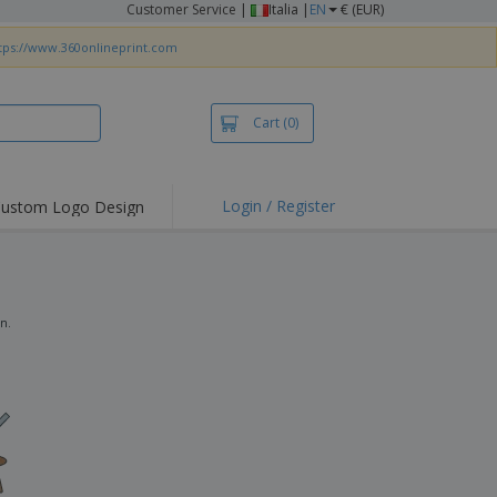
Customer Service
|
Italia |
EN
€ (EUR)
tps://www.360onlineprint.com
Cart
(0)
Login / Register
ustom Logo Design
hlights and
ers
irts & Polos
roidery
gn.
oor Activities
king from Home
pping Boxes
onalised Gifts
friendly Products