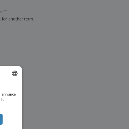
ks, Magazines &
alogues
for
"
"
k for another term.
ENGLISH
to enhance
ITALIAN
ads