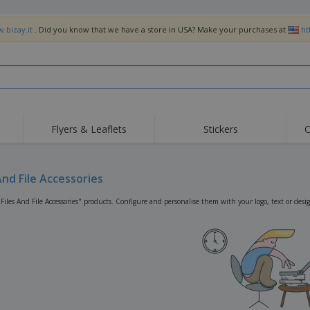
.bizay.it
. Did you know that we have a store in USA? Make your purchases at
ht
Flyers & Leaflets
Stickers
C
Hig
Trending
New Products
Off
Flags, Ceremonial
And File Accessories
Roller Banners
T-Sh
Flags & Guidons
Food Service
Roll-ups
Emb
Files And File Accessories" products. Configure and personalise them with your logo, text or desi
Equipment & Supplies
Home Delivery &
Disposables
Outd
Takeaway
Stickers, Vinyls and
Wrist Watches
Wor
Posters
Hoodies
Cups & Trophies
Shi
Exhibitors
Medals
Pers
Posters
Food & Sweets
Eco-