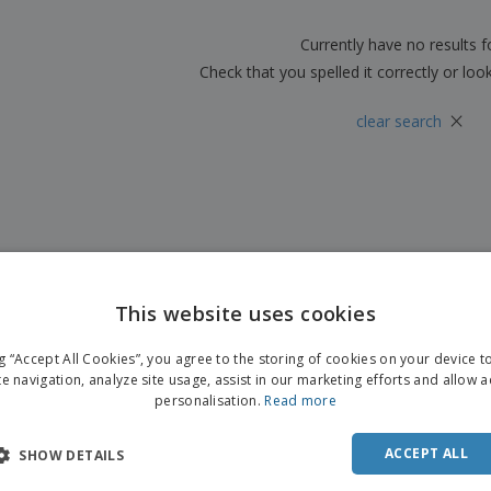
Boo
Suitcases & Backpacks
Labels for Printers
Cat
Currently have no results 
Check that you spelled it correctly or loo
×
clear search
This website uses cookies
ng “Accept All Cookies”, you agree to the storing of cookies on your device 
te navigation, analyze site usage, assist in our marketing efforts and allow 
personalisation.
Read more
ACCEPT ALL
SHOW DETAILS