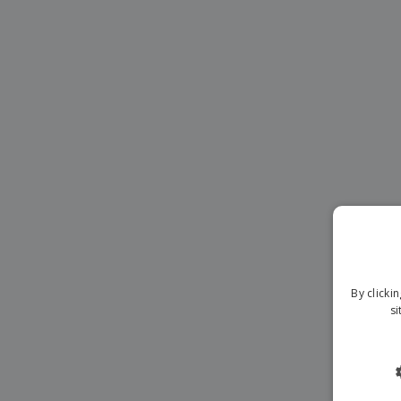
Magnets
Banners
By clicki
si