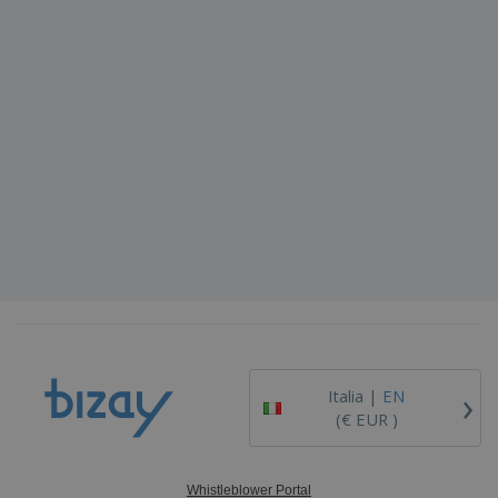
›
Italia |
EN
(€ EUR )
Whistleblower Portal