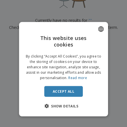
p
b
o
t
l
i
t
s
i
P
t
h
e
a
o
i
Currently have no results for
"
"
s
c
r
n
Check that you spelled it correctly or look for another term.
k
s
g
S
a
h
This website uses
g
×
clear search
o
i
cookies
ENGLISH
p
n
A
b
g
ITALIAN
l
By clicking “Accept All Cookies”, you agree to
y
l
the storing of cookies on your device to
T
P
enhance site navigation, analyze site usage,
h
Login /
r
e
assist in our marketing efforts and allow ads
Register
o
m
personalisation.
Read more
d
e
u
Customer
c
ACCEPT ALL
Service
t
s
SHOW DETAILS