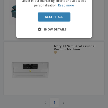
assist in our marketing efforts and allow ads
personalisation.
Read more
ACCEPT ALL
SHOW DETAILS
Ivory PP Semi-Professional
Vacuum Machine
‹
›
1