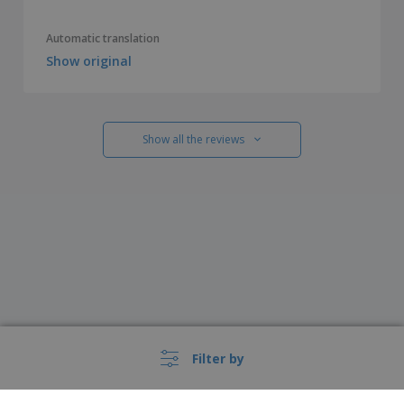
Automatic translation
Show original
Show all the reviews
Filter by