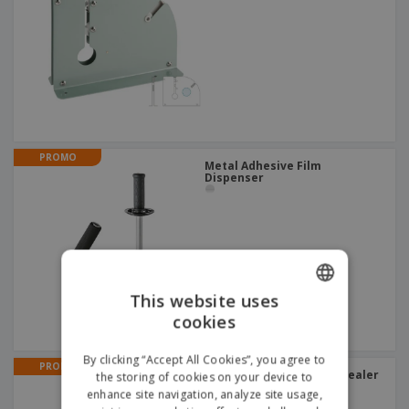
PROMO
Metal Adhesive Film
Dispenser
This website uses
cookies
ENGLISH
ITALIAN
By clicking “Accept All Cookies”, you agree to
PROMO
Blue Metal Electric Bag Sealer
the storing of cookies on your device to
enhance site navigation, analyze site usage,