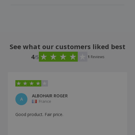
See what our customers liked best
4
/5
1
Reviews
ALBOHAIR ROGER
A
France
Good product. Fair price.