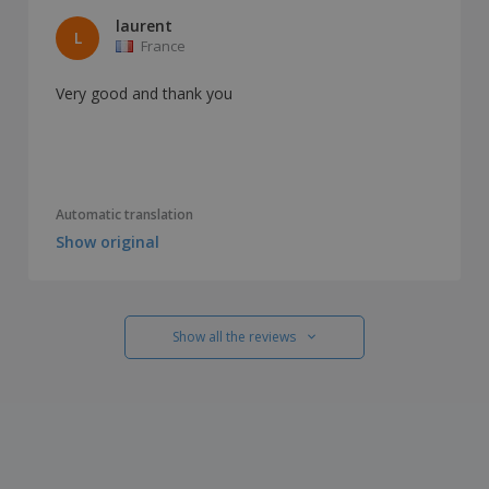
laurent
L
France
Very good and thank you
Automatic translation
Show original
Show all the reviews