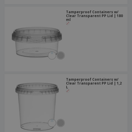
Tamperproof Containers w/
Clear Transparent PP Lid | 180
ml
Tamperproof Containers w/
Clear Transparent PP Lid | 1,2
L