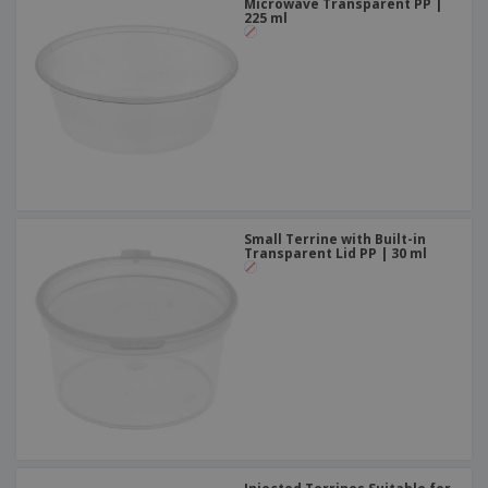
Microwave Transparent PP |
225 ml
Small Terrine with Built-in
Transparent Lid PP | 30 ml