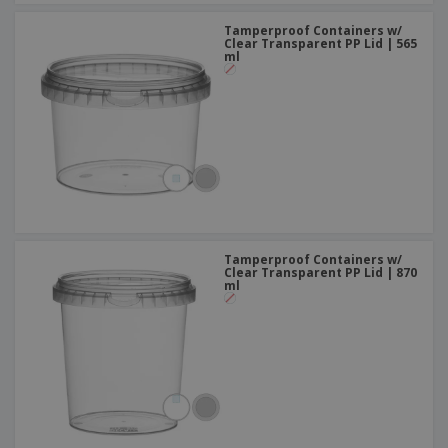
Tamperproof Containers w/
Clear Transparent PP Lid | 565
ml
Tamperproof Containers w/
Clear Transparent PP Lid | 870
ml