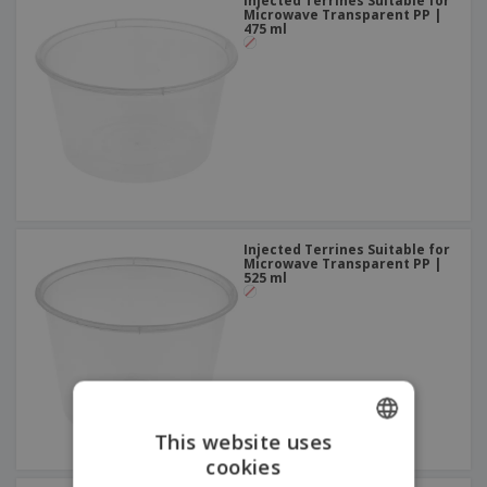
Injected Terrines Suitable for
Microwave Transparent PP |
475 ml
Injected Terrines Suitable for
Microwave Transparent PP |
525 ml
This website uses
cookies
ENGLISH