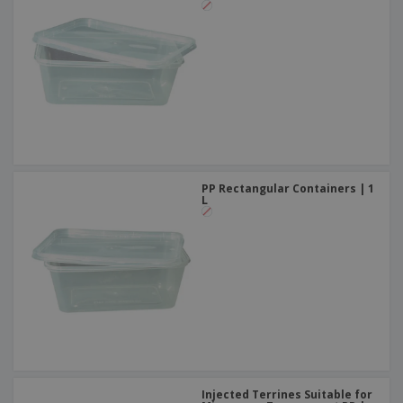
PP Rectangular Containers | 1
L
Injected Terrines Suitable for