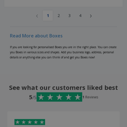
‹
›
1
2
3
4
Read More about Boxes
If you are looking for personalised Boxes you are in the right place. You can create
you Boxes in various sizes and shapes. Add you business logo, address, personal
details or anything else you can think of and get you Boxes now!
See what our customers liked best
5
/5
1
Reviews