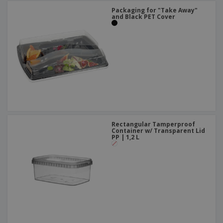
Packaging for "Take Away"
and Black PET Cover
Rectangular Tamperproof
Container w/ Transparent Lid
PP | 1,2 L