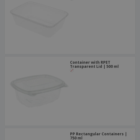
Container with RPET
Transparent Lid | 500 ml
PP Rectangular Containers |
750 ml