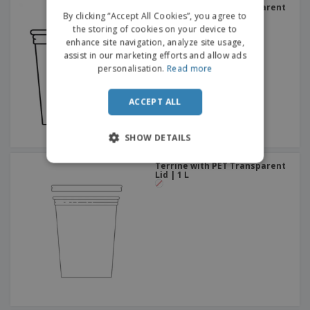
Terrine with PET Transparent
ITALIAN
By clicking “Accept All Cookies”, you agree to
Lid | 750 ml
the storing of cookies on your device to
enhance site navigation, analyze site usage,
assist in our marketing efforts and allow ads
personalisation.
Read more
ACCEPT ALL
SHOW DETAILS
Terrine with PET Transparent
Lid | 1 L