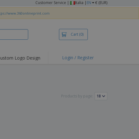
Customer Service
|
Italia |
EN
€ (EUR)
tps://www.360onlineprint.com
Cart
(0)
Login / Register
ustom Logo Design
hlights and
ers
irts & Polos
roidery
Products by page:
oor Activities
king from Home
pping Boxes
onalised Gifts
friendly Products