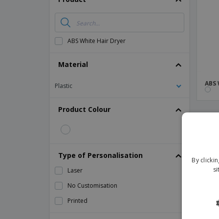
Magnets
Banners
ABS White Hair Dryer
Material
ABS 
Plastic
Product Colour
Type of Personalisation
By clicki
si
Laser
No Customisation
Printed