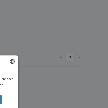
ks, Magazines &
alogues
‹
›
1
ENGLISH
to enhance
ITALIAN
ads