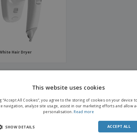
Boo
Suitcases & Backpacks
Labels for Printers
Cat
White Hair Dryer
This website uses cookies
ng “Accept All Cookies”, you agree to the storing of cookies on your device 
te navigation, analyze site usage, assist in our marketing efforts and allow 
personalisation.
Read more
ACCEPT ALL
SHOW DETAILS