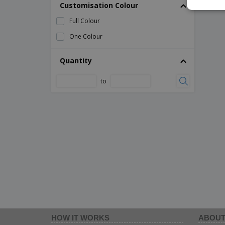
Customisation Colour
Full Colour
One Colour
Quantity
to
HOW IT WORKS
ABOUT