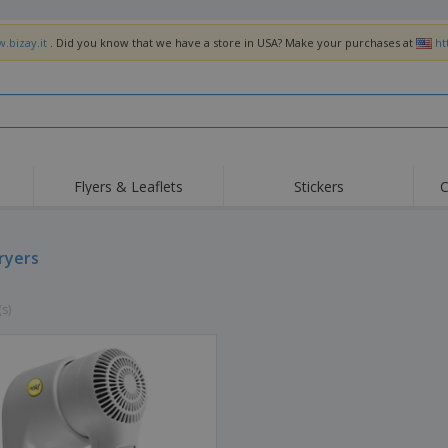
.bizay.it
. Did you know that we have a store in USA? Make your purchases at
ht
Flyers & Leaflets
Stickers
C
Hig
Trending
New Products
Off
Flags, Ceremonial
dryers
Roller Banners
T-Sh
Flags & Guidons
Food Service
Roll-ups
Emb
Equipment & Supplies
(s)
Home Delivery &
Disposables
Outd
Takeaway
Stickers, Vinyls and
Wrist Watches
Wor
Posters
Hoodies
Cups & Trophies
Shi
Exhibitors
Medals
Pers
Posters
Food & Sweets
Eco-