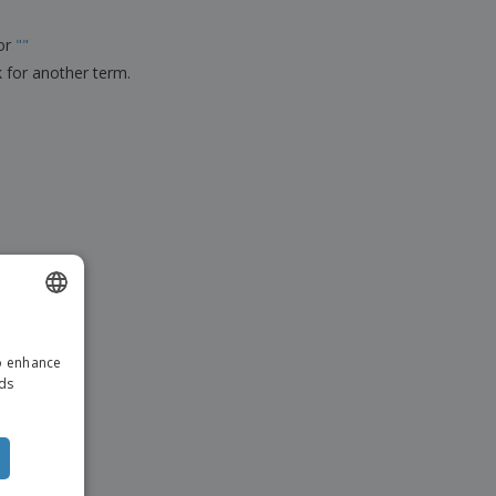
ks, Magazines &
alogues
for
"
"
k for another term.
ENGLISH
to enhance
ITALIAN
ads