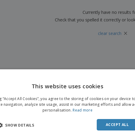
Boo
Suitcases & Backpacks
Labels for Printers
Cat
Currently have no results 
Check that you spelled it correctly or loo
×
clear search
This website uses cookies
ng “Accept All Cookies”, you agree to the storing of cookies on your device 
te navigation, analyze site usage, assist in our marketing efforts and allow 
personalisation.
Read more
ACCEPT ALL
SHOW DETAILS