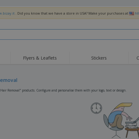
.bizay.it
. Did you know that we have a store in USA? Make your purchases at
ht
Flyers & Leaflets
Stickers
C
Hig
Trending
New Products
Off
Flags, Ceremonial
Removal
Roller Banners
T-Sh
Flags & Guidons
Food Service
Roll-ups
Emb
"Hair Removal" products. Configure and personalise them with your logo, text or design.
Equipment & Supplies
Home Delivery &
Disposables
Outd
Takeaway
Stickers, Vinyls and
Wrist Watches
Wor
Posters
Hoodies
Cups & Trophies
Shi
Exhibitors
Medals
Pers
Posters
Food & Sweets
Eco-