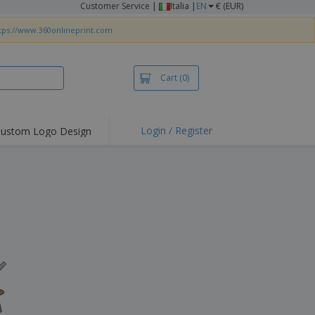
Customer Service
|
Italia |
EN
€ (EUR)
tps://www.360onlineprint.com
Cart
(0)
Login / Register
ustom Logo Design
hlights and
ers
irts & Polos
roidery
oor Activities
king from Home
pping Boxes
onalised Gifts
friendly Products