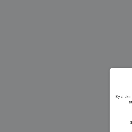
Magnets
Banners
By clicki
si