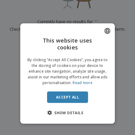
p
b
o
t
l
i
t
s
i
P
t
h
e
a
o
i
Currently have no results for
"
"
s
c
r
n
Check that you spelled it correctly or look for another term.
k
s
g
S
a
h
This website uses
g
×
clear search
o
i
cookies
ENGLISH
p
n
A
b
g
ITALIAN
l
By clicking “Accept All Cookies”, you agree to
y
l
the storing of cookies on your device to
T
P
enhance site navigation, analyze site usage,
h
Login /
r
e
assist in our marketing efforts and allow ads
Register
o
m
personalisation.
Read more
d
e
u
Customer
c
ACCEPT ALL
Service
t
s
SHOW DETAILS