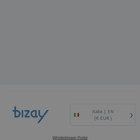
›
Italia |
EN
(€ EUR )
Whistleblower Portal