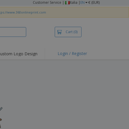
Customer Service
|
Italia |
EN
€ (EUR)
tps://www.360onlineprint.com
Cart
(0)
Login / Register
ustom Logo Design
hlights and
ers
irts & Polos
roidery
oor Activities
king from Home
pping Boxes
onalised Gifts
friendly Products