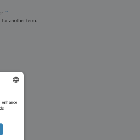
ks, Magazines &
alogues
for
"
"
k for another term.
ENGLISH
to enhance
ITALIAN
ads