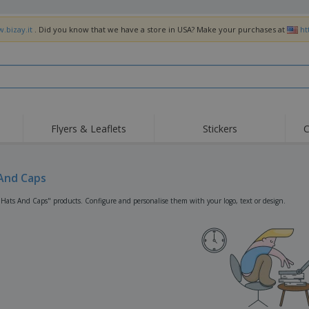
.bizay.it
. Did you know that we have a store in USA? Make your purchases at
ht
Flyers & Leaflets
Stickers
C
Hig
Trending
New Products
Off
Flags, Ceremonial
And Caps
Roller Banners
T-Sh
Flags & Guidons
Food Service
Roll-ups
Emb
"Hats And Caps" products. Configure and personalise them with your logo, text or design.
Equipment & Supplies
Home Delivery &
Disposables
Outd
Takeaway
Stickers, Vinyls and
Wrist Watches
Wor
Posters
Hoodies
Cups & Trophies
Shi
Exhibitors
Medals
Pers
Posters
Food & Sweets
Eco-