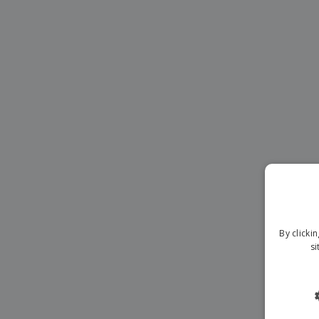
Magnets
Banners
By clicki
si