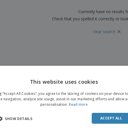
Boo
Suitcases & Backpacks
Labels for Printers
Cat
Currently have no results 
Check that you spelled it correctly or loo
×
clear search
This website uses cookies
ng “Accept All Cookies”, you agree to the storing of cookies on your device 
te navigation, analyze site usage, assist in our marketing efforts and allow 
personalisation.
Read more
ACCEPT ALL
SHOW DETAILS