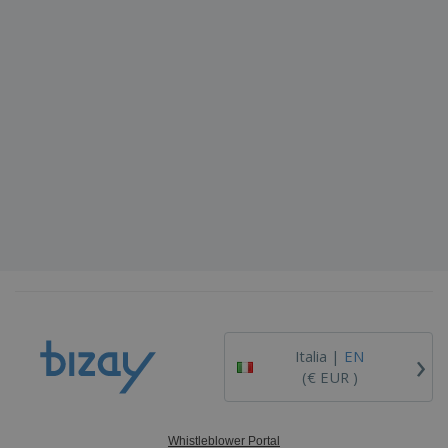
›
Italia |
EN
(€ EUR )
Whistleblower Portal