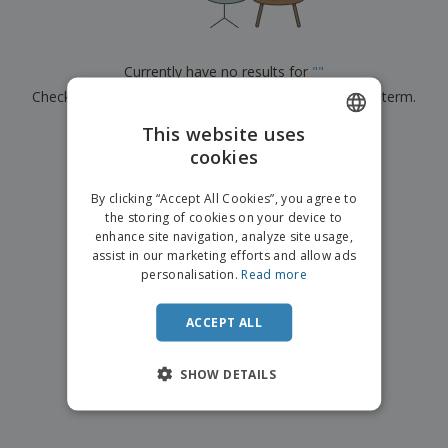
p
b
o
t
l
i
t
s
i
P
t
h
e
a
o
i
Currently have no results for
"
"
s
c
r
n
Check that you spelled it correctly or look for another term.
k
s
g
S
a
h
This website uses
g
×
clear search
o
i
cookies
ENGLISH
p
n
A
b
g
ITALIAN
l
By clicking “Accept All Cookies”, you agree to
y
l
the storing of cookies on your device to
T
P
enhance site navigation, analyze site usage,
h
Login /
r
e
assist in our marketing efforts and allow ads
Register
o
m
personalisation.
Read more
d
e
u
Customer
c
ACCEPT ALL
Service
t
s
SHOW DETAILS