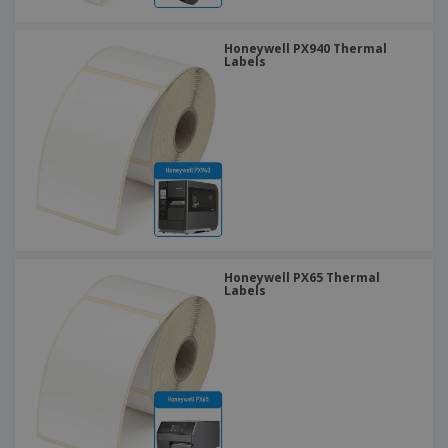
Honeywell PX940 Thermal
Labels
Honeywell PX65 Thermal
Labels