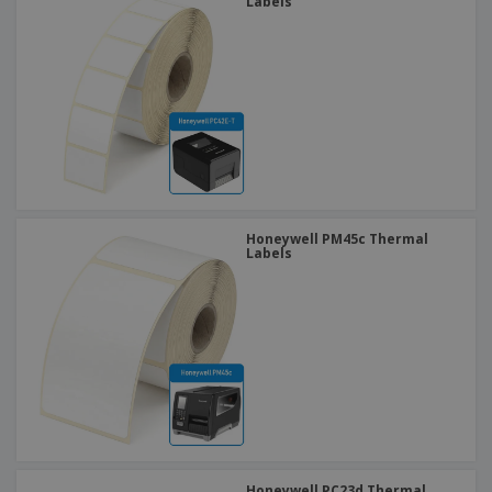
Labels
Honeywell PM45c Thermal
Labels
Honeywell PC23d Thermal