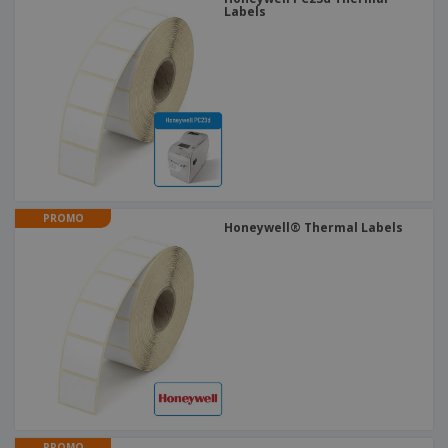
Labels
PROMO
Honeywell® Thermal Labels
PROMO