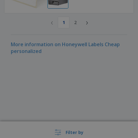
‹
›
1
2
More information on Honeywell Labels Cheap
personalized
Filter by