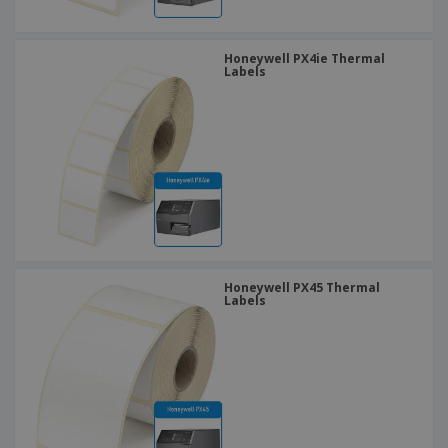
Honeywell PX4ie Thermal
Labels
Honeywell PX45 Thermal
Labels