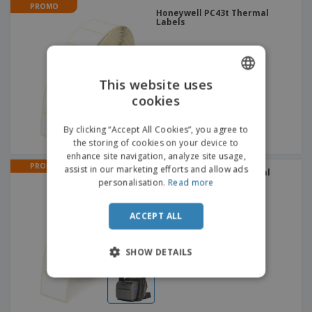
PROMO
Honeywell PC43t Thermal
Labels
This website uses
cookies
ENGLISH
ITALIAN
By clicking “Accept All Cookies”, you agree to
the storing of cookies on your device to
enhance site navigation, analyze site usage,
PROMO
assist in our marketing efforts and allow ads
Honeywell PC43K Thermal
Labels
personalisation.
Read more
ACCEPT ALL
SHOW DETAILS