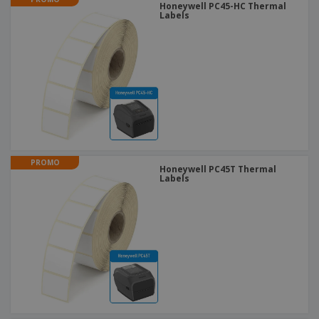
Honeywell PC45-HC Thermal
Labels
PROMO
Honeywell PC45T Thermal
Labels