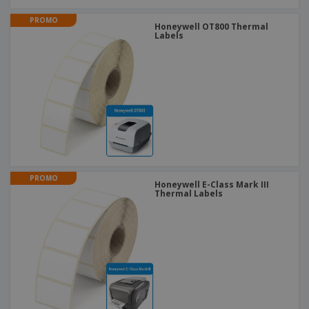
PROMO
Honeywell OT800 Thermal
Labels
PROMO
Honeywell E-Class Mark III
Thermal Labels