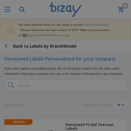
0
T
o
p
S
We have detected that you are trying to access
https://www.bizay.it
M
e
. Did you know that we have a store in USA? Make your purchases
a
l
at
https://www.360onlineprint.com
r
l
k
e
P
Back to Labels by Brand/Model
e
r
r
t
s
o
i
Honeywell Labels Personalized for your company
m
n
D
o
g
If you want speed and professionalism, bet on Honeywell Labels! Put the most useful
i
t
M
information about your business and use in all important documents in your business.
s
i
a
p
o
t
O
l
n
e
f
a
a
r
f
y
l
i
i
s
P
B
25 Result(s)
Products by page:
a
c
&
r
a
l
e
E
o
g
s
S
x
d
s
u
PROMO
h
C
u
Honeywell PC42d Thermal
p
i
Labels
l
c