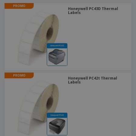
PROMO
Honeywell PC43D Thermal
Labels
PROMO
Honeywell PC42t Thermal
Labels