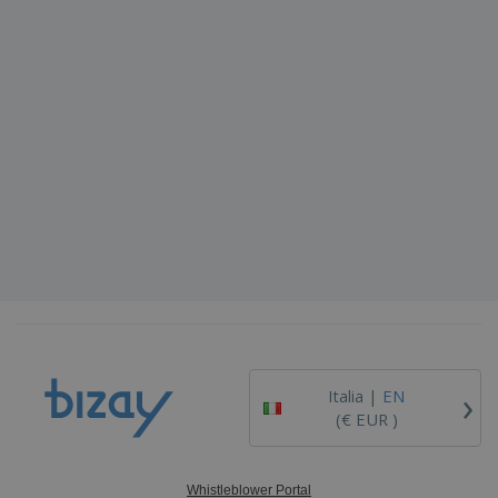
›
Italia |
EN
(€ EUR )
Whistleblower Portal