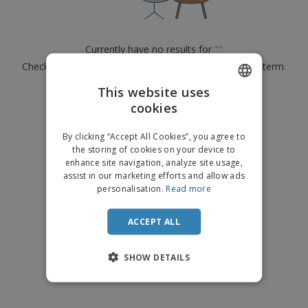
p
b
o
t
l
i
t
s
i
P
t
h
e
a
o
i
Currently have no results for
"
"
s
c
r
n
Check that you spelled it correctly or look for another term.
k
s
g
S
a
h
This website uses
g
×
clear search
o
i
cookies
ENGLISH
p
n
A
b
g
ITALIAN
l
By clicking “Accept All Cookies”, you agree to
y
l
the storing of cookies on your device to
T
P
enhance site navigation, analyze site usage,
h
Login /
r
e
assist in our marketing efforts and allow ads
Register
o
m
personalisation.
Read more
d
e
u
Customer
c
ACCEPT ALL
Service
t
s
SHOW DETAILS