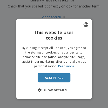
Currently have no results for
"
"
p
b
o
t
l
Check that you spelled it correctly or look for another term.
i
t
s
i
P
t
h
e
a
×
o
i
clear search
s
c
r
n
k
s
g
S
a
h
This website uses
g
o
i
cookies
ENGLISH
p
n
A
b
g
ITALIAN
l
By clicking “Accept All Cookies”, you agree to
y
l
the storing of cookies on your device to
T
P
enhance site navigation, analyze site usage,
h
Login /
r
e
assist in our marketing efforts and allow ads
Register
o
m
personalisation.
Read more
d
e
u
Customer
c
ACCEPT ALL
Service
t
s
SHOW DETAILS