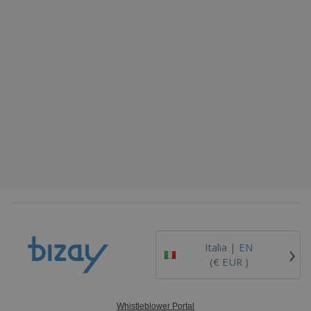
›
Italia |
EN
(€ EUR )
Whistleblower Portal