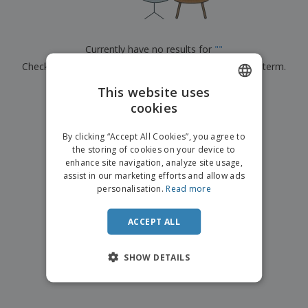
p
b
o
t
l
i
t
s
i
P
t
h
e
a
o
i
Currently have no results for
"
"
s
c
r
n
Check that you spelled it correctly or look for another term.
k
s
g
S
a
h
This website uses
g
×
clear search
o
i
cookies
ENGLISH
p
n
A
b
g
ITALIAN
l
By clicking “Accept All Cookies”, you agree to
y
l
the storing of cookies on your device to
T
P
enhance site navigation, analyze site usage,
h
Login /
r
e
assist in our marketing efforts and allow ads
Register
o
m
personalisation.
Read more
d
e
u
Customer
c
ACCEPT ALL
Service
t
s
SHOW DETAILS