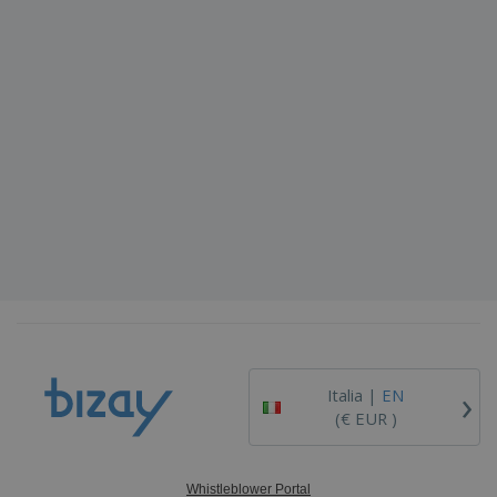
›
Italia |
EN
(€ EUR )
Whistleblower Portal