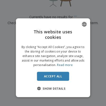
p
b
o
t
l
i
t
s
i
P
t
h
e
a
o
i
Currently have no results for
"
"
s
c
r
n
Check that you spelled it correctly or look for another term.
k
s
g
S
a
h
This website uses
g
×
clear search
o
i
cookies
ENGLISH
p
n
A
b
g
ITALIAN
l
By clicking “Accept All Cookies”, you agree to
y
l
the storing of cookies on your device to
T
P
enhance site navigation, analyze site usage,
h
Login /
r
e
assist in our marketing efforts and allow ads
Register
o
m
personalisation.
Read more
d
e
u
Customer
c
ACCEPT ALL
Service
t
s
SHOW DETAILS