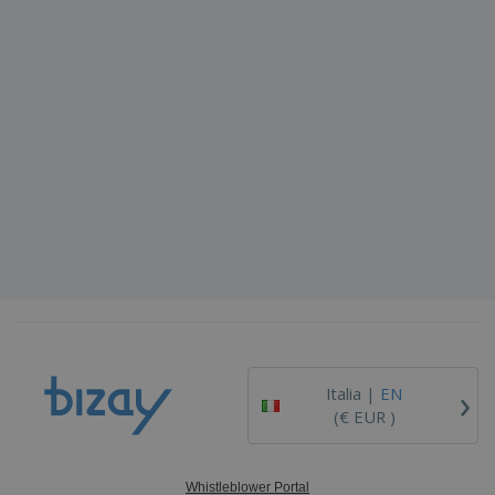
›
Italia |
EN
(€ EUR )
Whistleblower Portal