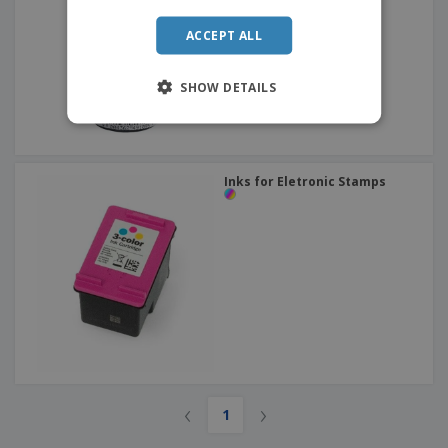
ACCEPT ALL
SHOW DETAILS
Inks for Eletronic Stamps
‹
›
1