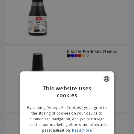
p
b
o
t
l
i
t
s
i
P
t
h
e
a
o
i
s
c
r
n
k
s
g
S
a
h
g
o
i
p
n
Inks for Pre-Inked Stamps
A
b
+
2
g
l
y
l
T
P
h
Login /
r
e
Register
o
m
d
e
This website uses
u
Customer
cookies
ENGLISH
c
Service
t
ITALIAN
s
By clicking “Accept All Cookies”, you agree to
the storing of cookies on your device to
enhance site navigation, analyze site usage,
Inks for Clothing Stamps
assist in our marketing efforts and allow ads
personalisation.
Read more