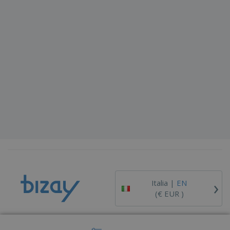
›
Italia |
EN
(€ EUR )
Whistleblower Portal