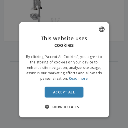
p
b
o
t
l
i
t
s
i
P
t
h
e
a
o
i
s
c
r
n
k
s
g
S
a
h
This website uses
g
o
i
cookies
ENGLISH
p
‹
›
n
1
A
b
g
ITALIAN
l
By clicking “Accept All Cookies”, you agree to
y
l
the storing of cookies on your device to
T
P
enhance site navigation, analyze site usage,
h
Login /
r
e
assist in our marketing efforts and allow ads
Register
o
m
personalisation.
Read more
d
e
u
Customer
c
ACCEPT ALL
Service
t
s
SHOW DETAILS