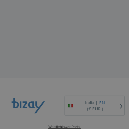
›
Italia |
EN
(€ EUR )
Whistleblower Portal