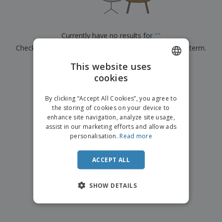
p
b
o
t
l
i
t
s
i
P
t
h
e
a
o
i
Currently have no results for
"
"
s
c
r
n
Check that you spelled it correctly or look for another term.
k
s
g
S
a
h
This website uses
g
×
clear search
o
i
cookies
ENGLISH
p
n
A
b
g
ITALIAN
l
By clicking “Accept All Cookies”, you agree to
y
l
the storing of cookies on your device to
T
P
enhance site navigation, analyze site usage,
h
Login /
r
e
assist in our marketing efforts and allow ads
Register
o
m
personalisation.
Read more
d
e
u
Customer
c
ACCEPT ALL
Service
t
s
SHOW DETAILS