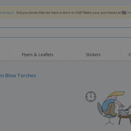
.bizay.it
. Did you know that we have a store in USA? Make your purchases at
ht
Flyers & Leaflets
Stickers
C
Hig
Trending
New Products
Off
Flags, Ceremonial
en Blow Torches
Roller Banners
T-Sh
Flags & Guidons
Food Service
Roll-ups
Emb
Equipment & Supplies
Home Delivery &
Disposables
Outd
Takeaway
Stickers, Vinyls and
Wrist Watches
Wor
Posters
Hoodies
Cups & Trophies
Shi
Exhibitors
Medals
Pers
Posters
Food & Sweets
Eco-