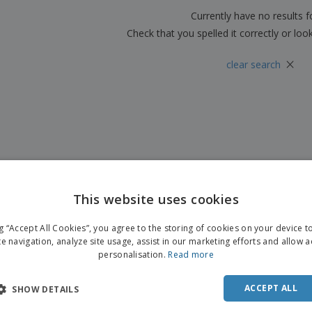
Boo
Suitcases & Backpacks
Labels for Printers
Currently have no results 
Cat
Check that you spelled it correctly or loo
×
clear search
This website uses cookies
ng “Accept All Cookies”, you agree to the storing of cookies on your device 
te navigation, analyze site usage, assist in our marketing efforts and allow 
personalisation.
Read more
ACCEPT ALL
SHOW DETAILS