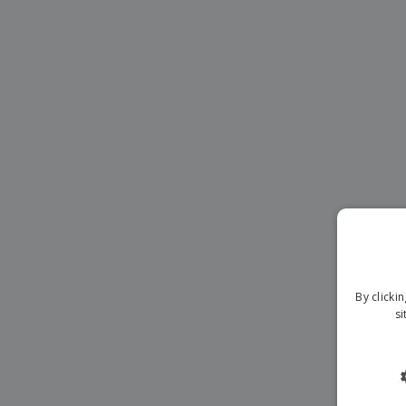
Magnets
Banners
By clicki
si