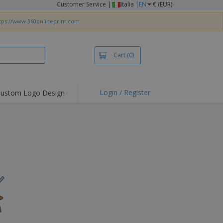
Customer Service
|
Italia |
EN
€ (EUR)
tps://www.360onlineprint.com
Cart
(0)
Login / Register
ustom Logo Design
hlights and
ers
irts & Polos
roidery
oor Activities
king from Home
pping Boxes
onalised Gifts
friendly Products