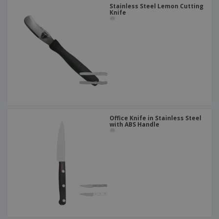
Stainless Steel Lemon Cutting
Knife
Office Knife in Stainless Steel
with ABS Handle