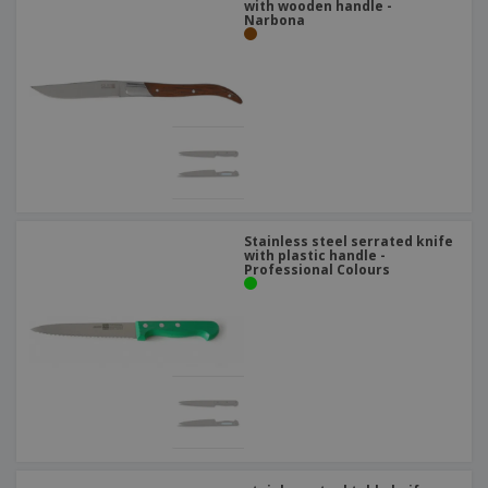
with wooden handle -
Narbona
Stainless steel serrated knife
with plastic handle -
Professional Colours