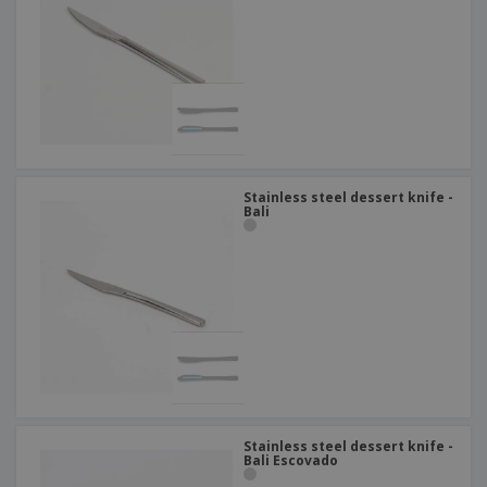
Stainless steel dessert knife -
Bali
Stainless steel dessert knife -
Bali Escovado