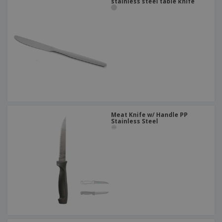
stainless steel table knife
Meat Knife w/ Handle PP
Stainless Steel