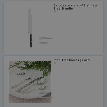
Denervate Knife w/ Stainless
Steel Handle
Steel Fish Knives | Coral