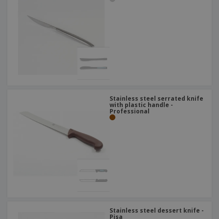
Stainless steel serrated knife
with plastic handle -
Professional
Stainless steel dessert knife -
Pisa