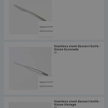
Stainless steel dessert knife -
Vision Escovado
Stainless steel dessert knife -
Vision Vintage