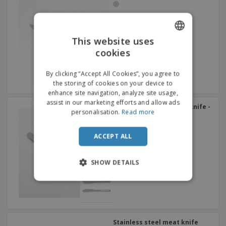
This website uses
cookies
ENGLISH
ITALIAN
By clicking “Accept All Cookies”, you agree to
the storing of cookies on your device to
enhance site navigation, analyze site usage,
assist in our marketing efforts and allow ads
Stainless steel dessert knife -
personalisation.
Read more
Altana
ACCEPT ALL
SHOW DETAILS
Stainless steel meat knife