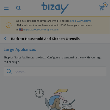
0
We have detected that you are trying to access
https://www.bizay.it
. Did you know that we have a store in USA? Make your purchases
at
https://www.360onlineprint.com
Back to Household And Kitchen Utensils
Large Appliances
Shop for "Large Appliances" products. Configure and personalise them with your logo,
text or design.