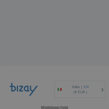
›
Italia |
EN
(€ EUR )
Whistleblower Portal