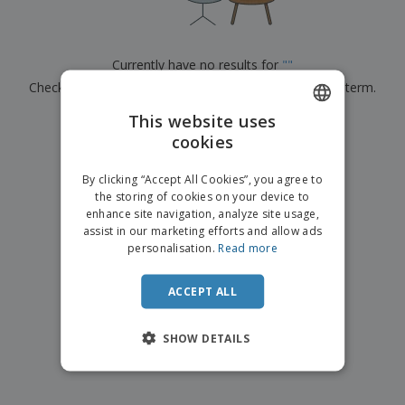
Currently have no results for
"
"
Check that you spelled it correctly or look for another term.
This website uses
×
clear search
cookies
ENGLISH
ITALIAN
By clicking “Accept All Cookies”, you agree to
the storing of cookies on your device to
enhance site navigation, analyze site usage,
assist in our marketing efforts and allow ads
personalisation.
Read more
ACCEPT ALL
SHOW DETAILS