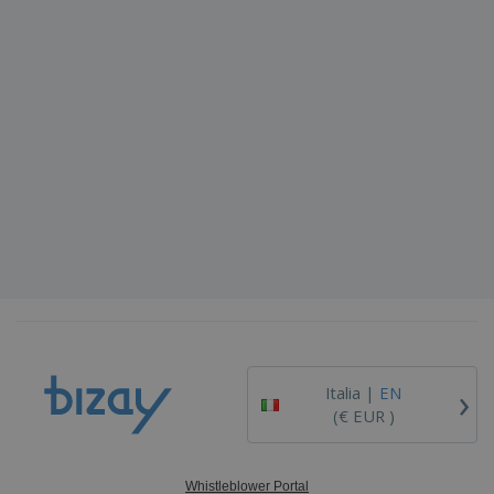
›
Italia |
EN
(€ EUR )
Whistleblower Portal