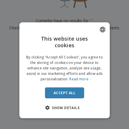
p
b
o
t
l
i
t
s
i
P
t
h
e
a
o
i
Currently have no results for
"
"
s
c
r
n
Check that you spelled it correctly or look for another term.
k
s
g
S
a
h
This website uses
g
×
clear search
o
i
cookies
ENGLISH
p
n
A
b
g
ITALIAN
l
By clicking “Accept All Cookies”, you agree to
y
l
the storing of cookies on your device to
T
P
enhance site navigation, analyze site usage,
h
Login /
r
e
assist in our marketing efforts and allow ads
Register
o
m
personalisation.
Read more
d
e
u
Customer
c
ACCEPT ALL
Service
t
s
SHOW DETAILS