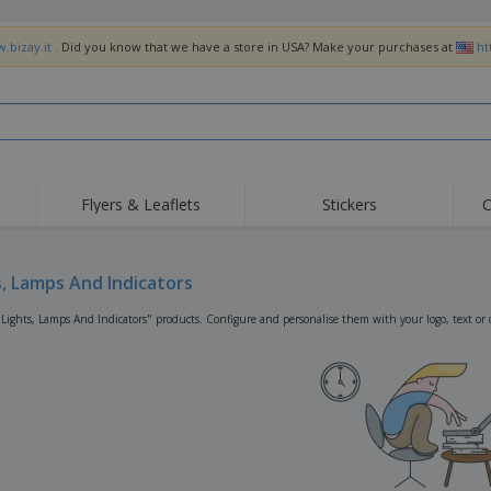
.bizay.it
. Did you know that we have a store in USA? Make your purchases at
ht
Flyers & Leaflets
Stickers
C
Hig
Trending
New Products
Off
Flags, Ceremonial
s, Lamps And Indicators
Roller Banners
T-Sh
Flags & Guidons
Food Service
Roll-ups
Emb
"Lights, Lamps And Indicators" products. Configure and personalise them with your logo, text or 
Equipment & Supplies
Home Delivery &
Disposables
Outd
Takeaway
Stickers, Vinyls and
Wrist Watches
Wor
Posters
Hoodies
Cups & Trophies
Shi
Exhibitors
Medals
Pers
Posters
Food & Sweets
Eco-