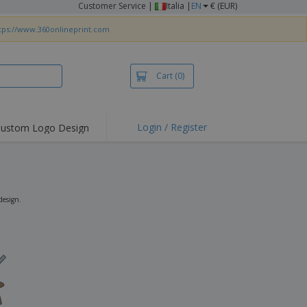
Customer Service
|
Italia |
EN
€ (EUR)
tps://www.360onlineprint.com
Cart
(0)
Login / Register
ustom Logo Design
hlights and
ers
irts & Polos
roidery
design.
oor Activities
king from Home
pping Boxes
onalised Gifts
friendly Products