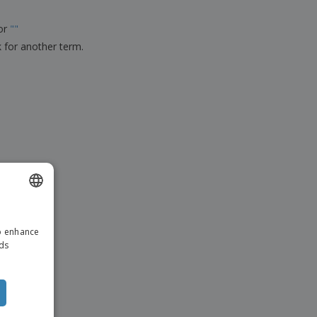
ks, Magazines &
alogues
for
"
"
k for another term.
ENGLISH
to enhance
ITALIAN
ads