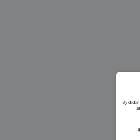
Magnets
Banners
By clicki
si