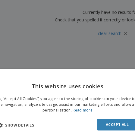
Boo
Suitcases & Backpacks
Labels for Printers
Cat
Currently have no results 
Check that you spelled it correctly or loo
×
clear search
This website uses cookies
ng “Accept All Cookies”, you agree to the storing of cookies on your device 
te navigation, analyze site usage, assist in our marketing efforts and allow 
personalisation.
Read more
ACCEPT ALL
SHOW DETAILS