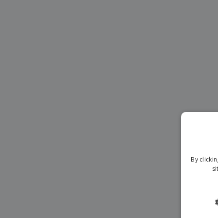
Magnets
Banners
By clicki
si