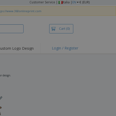
Customer Service
|
Italia |
EN
€ (EUR)
tps://www.360onlineprint.com
Cart
(0)
Login / Register
ustom Logo Design
hlights and
ers
irts & Polos
roidery
r design.
oor Activities
king from Home
pping Boxes
onalised Gifts
friendly Products