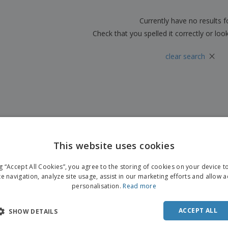
Boo
Suitcases & Backpacks
Labels for Printers
Cat
Currently have no results 
Check that you spelled it correctly or loo
×
clear search
This website uses cookies
ng “Accept All Cookies”, you agree to the storing of cookies on your device 
te navigation, analyze site usage, assist in our marketing efforts and allow 
personalisation.
Read more
ACCEPT ALL
SHOW DETAILS