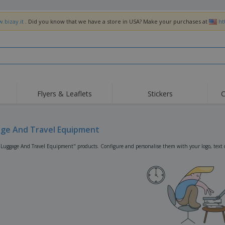
.bizay.it
. Did you know that we have a store in USA? Make your purchases at
ht
Flyers & Leaflets
Stickers
C
Hig
Trending
New Products
Off
Flags, Ceremonial
ge And Travel Equipment
Roller Banners
T-Sh
Flags & Guidons
Food Service
Roll-ups
Emb
"Luggage And Travel Equipment" products. Configure and personalise them with your logo, text o
Equipment & Supplies
Home Delivery &
Disposables
Outd
Takeaway
Stickers, Vinyls and
Wrist Watches
Wor
Posters
Hoodies
Cups & Trophies
Shi
Exhibitors
Medals
Pers
Posters
Food & Sweets
Eco-