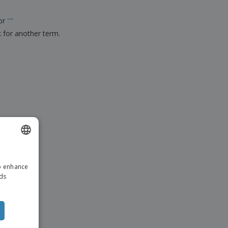
ks, Magazines &
alogues
for
"
"
k for another term.
ENGLISH
to enhance
ITALIAN
ads