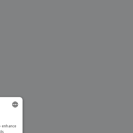
ENGLISH
to enhance
ITALIAN
ads