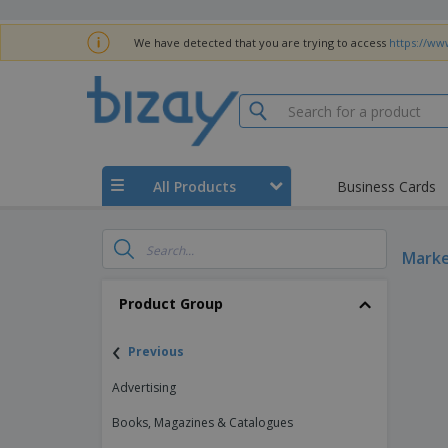
We have detected that you are trying to access
https://www
All Products
Business Cards
Marke
Product Group
‹
Previous
Advertising
Books, Magazines & Catalogues