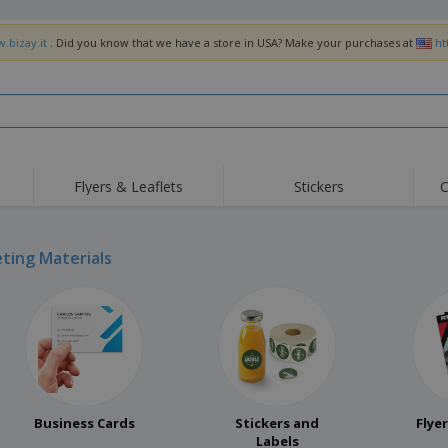
.bizay.it
. Did you know that we have a store in USA? Make your purchases at
ht
Flyers & Leaflets
Stickers
C
ting Materials
Business Cards
Stickers and
Flye
Labels