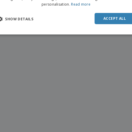
personalisation.
Read more
ACCEPT ALL
SHOW DETAILS