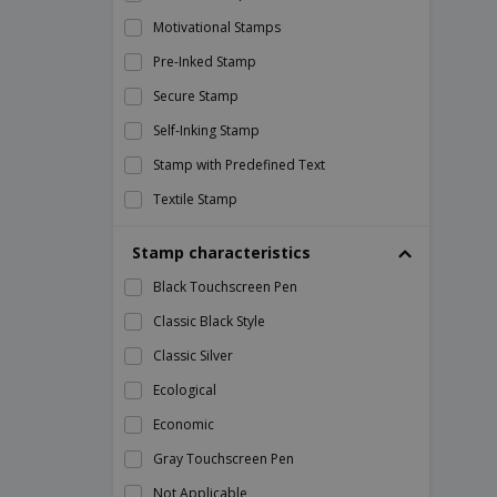
40mm Core Roll Labels
Motivational Stamps
40th Birthday Cards
Pre-Inked Stamp
40th Birthday Invitations
Secure Stamp
4th of July Flyers
Self-Inking Stamp
5 Line Stamps
Stamp with Predefined Text
5-7cm Stamps
Textile Stamp
50 x 25 mm Rectangle Roll Labels
Traditional Stamp (Manual)
50th Birthday Cards
Stamp characteristics
50th Birthday Invitations
Black Touchscreen Pen
57 x 32 mm Rectangle Roll Labels
Classic Black Style
6 Line Stamps
Classic Silver
6 Page Folders
Ecological
60th Birthday Cards
Economic
60th Birthday Invitations
Gray Touchscreen Pen
7 Line Stamps
Not Applicable