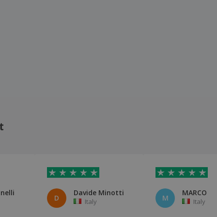
t
nelli
Davide Minotti
MARCO
D
M
Italy
Italy