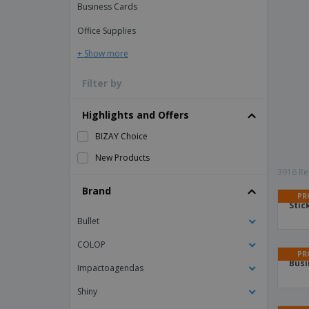
Business Cards
Office Supplies
+ Show more
Filter by
Highlights and Offers
BIZAY Choice
New Products
3916 Res
Brand
PR
Stic
Bullet
COLOP
PR
Busi
Impactoagendas
Shiny