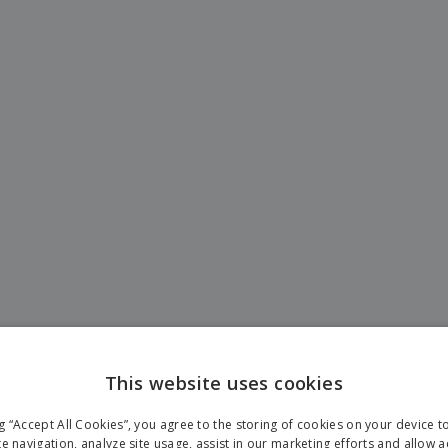
This website uses cookies
ng “Accept All Cookies”, you agree to the storing of cookies on your device 
te navigation, analyze site usage, assist in our marketing efforts and allow 