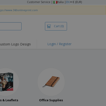
Customer Service
|
Italia |
EN
€ (EUR)
tps://www.360onlineprint.com
Cart
(0)
Login / Register
ustom Logo Design
rs & Leaflets
Office Supplies