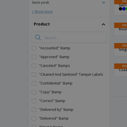
PR
Swiss peak
Self
+ Show more
Product
PR
Roun
PR
"Accounted" Stamp
Sing
"Approved" Stamp
"Canceled" Stamps
PR
Coas
"Cleaned And Sanitized" Tamper Labels
"Confidential" Stamp
"Copy" Stamp
"Correct" Stamp
"Delivered by" Stamp
"Delivered" Stamp