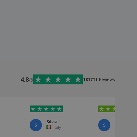
4.8
/5
181711
Reviews
Silvia
sara pani
S
S
Italy
Italy