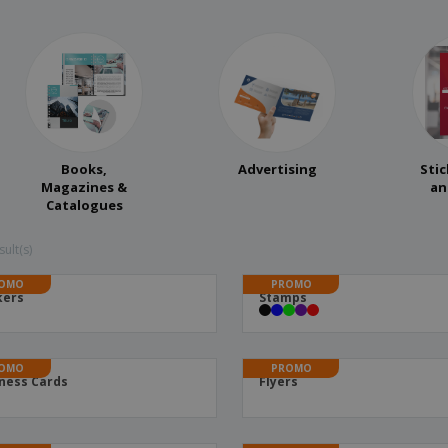
Books,
Advertising
Stic
Magazines &
an
Catalogues
ult(s)
OMO
PROMO
kers
Stamps
OMO
PROMO
ness Cards
Flyers