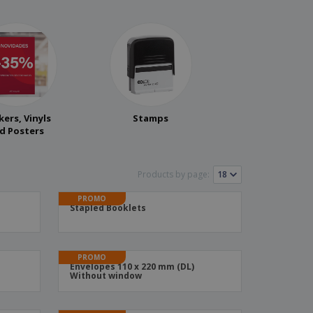
kers, Vinyls
Stamps
d Posters
Products by page:
PROMO
Stapled Booklets
PROMO
Envelopes 110 x 220 mm (DL)
Without window