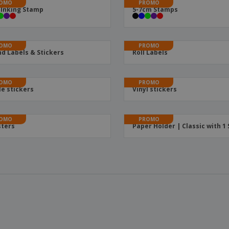
OMO
PROMO
-Inking Stamp
5-7cm Stamps
OMO
PROMO
d Labels & Stickers
Roll Labels
OMO
PROMO
le stickers
Vinyl stickers
OMO
PROMO
ters
Paper Holder | Classic with 1 