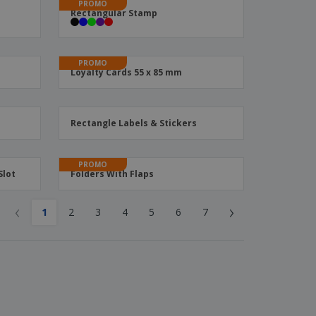
PROMO
Rectangular Stamp
PROMO
Loyalty Cards 55 x 85 mm
Rectangle Labels & Stickers
PROMO
Slot
Folders With Flaps
‹
›
1
2
3
4
5
6
7