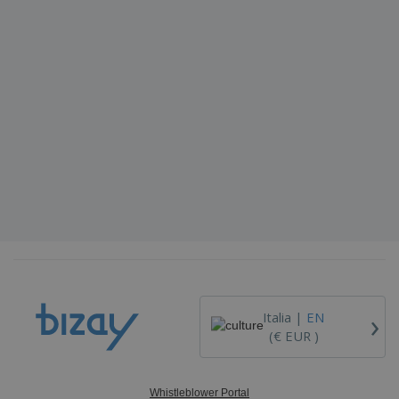
›
Italia |
EN
(€ EUR )
Whistleblower Portal