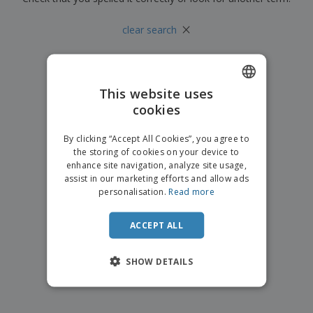
p
b
o
t
l
i
t
s
×
i
clear search
P
t
h
e
a
o
i
s
c
r
n
k
s
g
S
a
h
This website uses
g
o
i
cookies
ENGLISH
p
n
A
b
g
ITALIAN
l
By clicking “Accept All Cookies”, you agree to
y
l
the storing of cookies on your device to
T
P
enhance site navigation, analyze site usage,
h
Login /
r
e
assist in our marketing efforts and allow ads
Register
o
m
personalisation.
Read more
d
e
u
Customer
c
ACCEPT ALL
Service
t
s
SHOW DETAILS