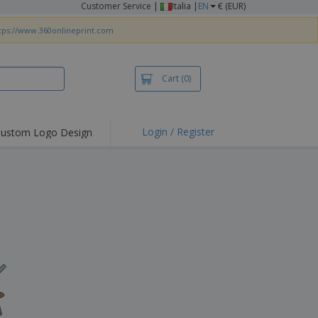
Customer Service
|
Italia |
EN
€ (EUR)
tps://www.360onlineprint.com
Cart
(0)
Login / Register
ustom Logo Design
hlights and
ers
irts & Polos
roidery
oor Activities
king from Home
pping Boxes
onalised Gifts
friendly Products