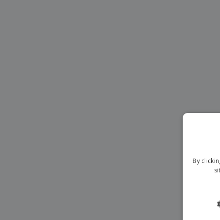
Magnets
Banners
By clicki
si