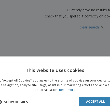
Boo
Suitcases & Backpacks
Labels for Printers
Cat
Currently have no results 
Check that you spelled it correctly or loo
×
clear search
This website uses cookies
ng “Accept All Cookies”, you agree to the storing of cookies on your device 
te navigation, analyze site usage, assist in our marketing efforts and allow 
personalisation.
Read more
ACCEPT ALL
SHOW DETAILS