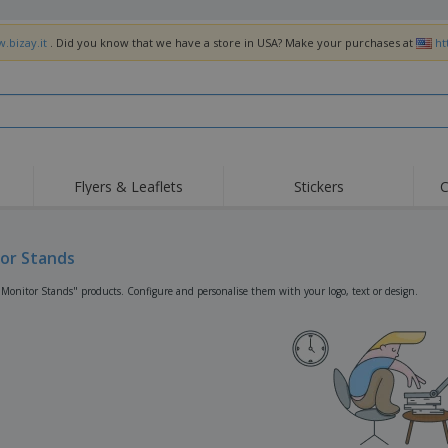
.bizay.it
. Did you know that we have a store in USA? Make your purchases at
ht
Flyers & Leaflets
Stickers
C
Hig
Trending
New Products
Off
Flags, Ceremonial
or Stands
Roller Banners
T-Sh
Flags & Guidons
Food Service
Roll-ups
Emb
"Monitor Stands" products. Configure and personalise them with your logo, text or design.
Equipment & Supplies
Home Delivery &
Disposables
Outd
Takeaway
Stickers, Vinyls and
Wrist Watches
Wor
Posters
Hoodies
Cups & Trophies
Shi
Exhibitors
Medals
Pers
Posters
Food & Sweets
Eco-