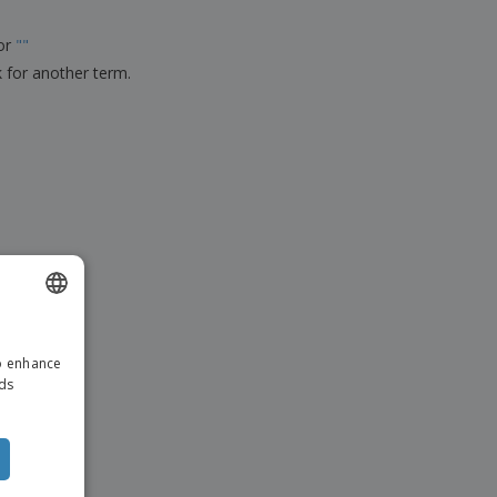
ks, Magazines &
alogues
for
"
"
k for another term.
ENGLISH
to enhance
ITALIAN
ads