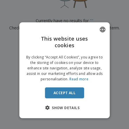
p
b
o
t
l
i
t
s
i
P
t
h
e
a
o
i
Currently have no results for
"
"
s
c
r
n
Check that you spelled it correctly or look for another term.
k
s
g
S
a
h
This website uses
g
×
clear search
o
i
cookies
ENGLISH
p
n
A
b
g
ITALIAN
l
By clicking “Accept All Cookies”, you agree to
y
l
the storing of cookies on your device to
T
P
enhance site navigation, analyze site usage,
h
Login /
r
e
assist in our marketing efforts and allow ads
Register
o
m
personalisation.
Read more
d
e
u
Customer
c
ACCEPT ALL
Service
t
s
SHOW DETAILS