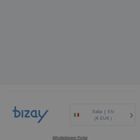
›
Italia |
EN
(€ EUR )
Whistleblower Portal