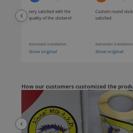
very satisfied with the
Custom round stick
quality of the stickers!!
satisfied
Automatic translation
Automatic translation
Show original
Show original
How our customers customized the prod