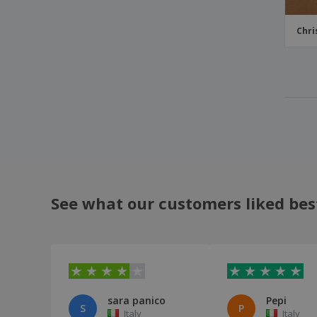
Chri
See what our customers liked bes
sara panico
Pepi
S
P
Italy
Italy