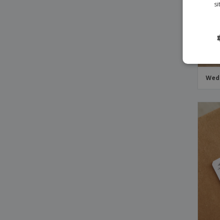
si
Wedd