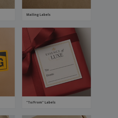
Mailing Labels
"To/From" Labels