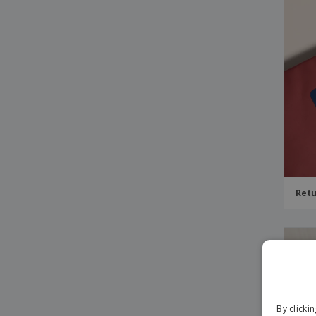
Retu
By clicki