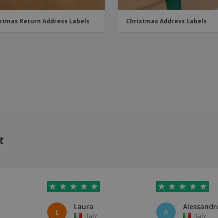
stmas Return Address Labels
Christmas Address Labels
t
Laura
Alessandro
L
A
Italy
Italy