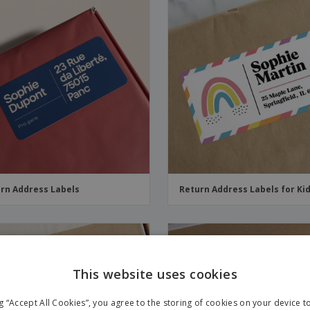
rn Address Labels
Return Address Labels for Ki
This website uses cookies
ng “Accept All Cookies”, you agree to the storing of cookies on your device 