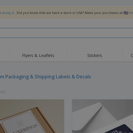
.bizay.it
. Did you know that we have a store in USA? Make your purchases at
ht
Flyers & Leaflets
Stickers
C
Hig
Trending
New Products
Off
Flags, Ceremonial
m Packaging & Shipping Labels & Decals
Roller Banners
T-Sh
Flags & Guidons
Food Service
Roll-ups
Emb
Equipment & Supplies
t(s)
Home Delivery &
Disposables
Outd
Takeaway
Stickers, Vinyls and
Wrist Watches
Wor
Posters
Hoodies
Cups & Trophies
Shi
Exhibitors
Medals
Pers
Posters
Food & Sweets
Eco-