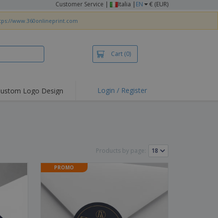
Customer Service
|
Italia |
EN
€ (EUR)
tps://www.360onlineprint.com
Cart
(0)
Login / Register
ustom Logo Design
hlights and
ers
irts & Polos
roidery
Products by page:
oor Activities
PROMO
king from Home
pping Boxes
onalised Gifts
friendly Products