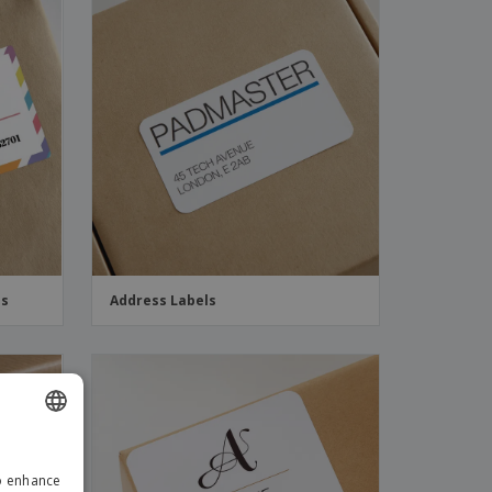
ds
Address Labels
ENGLISH
to enhance