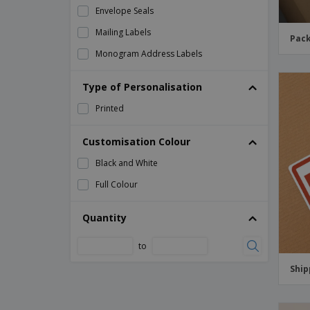
Envelope Seals
Mailing Labels
Pack
Monogram Address Labels
Packaging Labels
Type of Personalisation
Postal Labels
Printed
Return Address Labels
Return Address Labels for Kids
Customisation Colour
Shipping Labels
Black and White
Shipping Warning Labels
Full Colour
Warning Labels
Quantity
Wedding Return Address Labels
to
Ship