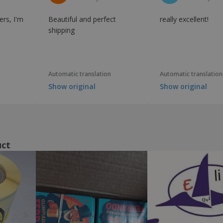
ers, I'm
Beautiful and perfect
really excellent!
shipping
Automatic translation
Automatic translation
Show original
Show original
uct