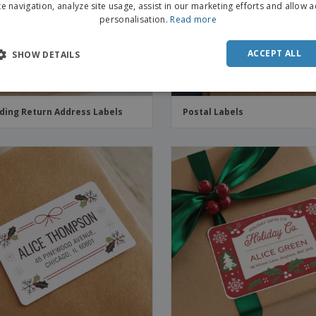
te navigation, analyze site usage, assist in our marketing efforts and allow 
personalisation.
Read more
ACCEPT ALL
SHOW DETAILS
ing Return Address Labels
Postal Labels