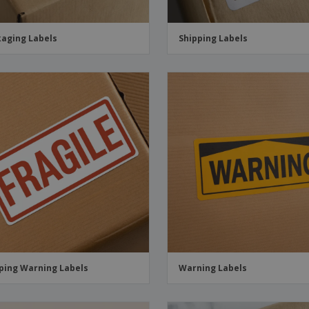
aging Labels
Shipping Labels
ping Warning Labels
Warning Labels