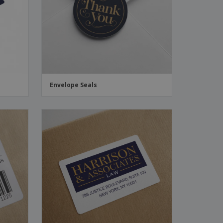
ks, Magazines &
alogues
Envelope Seals