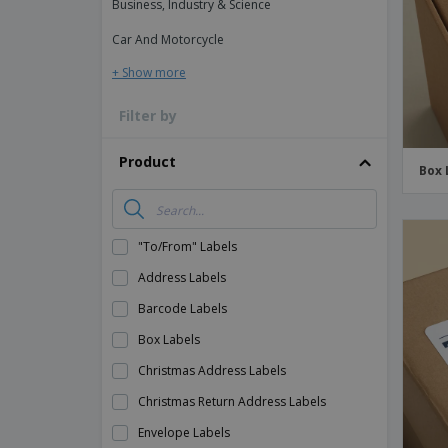
Business, Industry & Science
Magnets
Car And Motorcycle
Banners
+ Show more
Filter by
Product
Box 
"To/From" Labels
Address Labels
Barcode Labels
Box Labels
Christmas Address Labels
Christmas Return Address Labels
Envelope Labels