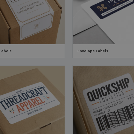
Boo
Suitcases & Backpacks
Labels for Printers
Cat
Labels
Envelope Labels