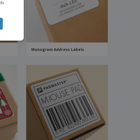
ITALIAN
ads
Monogram Address Labels