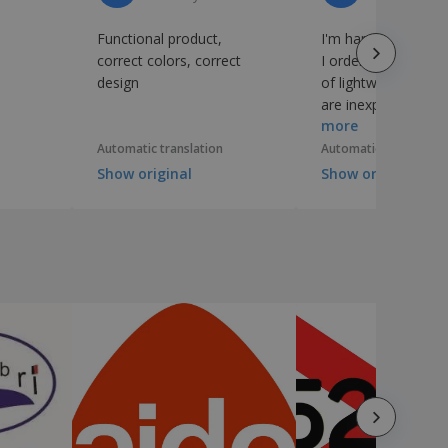
Functional product,
I'm happy with the 
correct colors, correct
I ordered, which a
design
of lightweight pape
are inexpensive an
more
suitable for what I
Automatic translation
Automatic translation
Show original
Show original