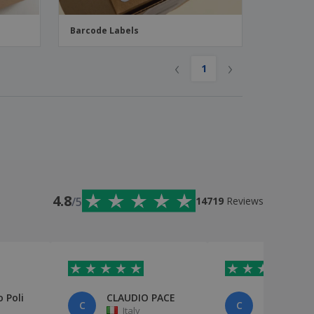
Barcode Labels
‹
›
1
4.8
/5
14719
Reviews
 Poli
CLAUDIO PACE
cliente
C
C
Italy
Italy