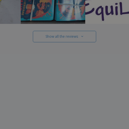
Show all the reviews