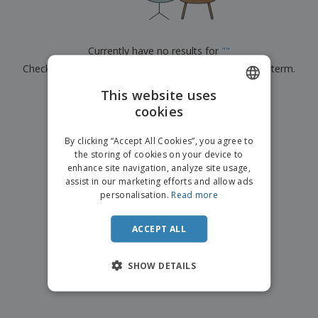
p
b
o
t
l
i
t
s
i
P
t
h
e
a
o
i
Currently have no results for
"
"
s
c
r
n
Check that you spelled it correctly or look for another term.
k
s
g
S
a
h
This website uses
g
×
clear search
o
i
cookies
ENGLISH
p
n
A
b
g
ITALIAN
l
By clicking “Accept All Cookies”, you agree to
y
l
the storing of cookies on your device to
T
P
enhance site navigation, analyze site usage,
h
Login /
r
e
assist in our marketing efforts and allow ads
Register
o
m
personalisation.
Read more
d
e
u
Customer
c
ACCEPT ALL
Service
t
s
SHOW DETAILS