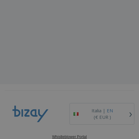
›
Italia |
EN
(€ EUR )
Whistleblower Portal