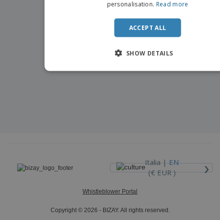
personalisation.
Read more
ACCEPT ALL
SHOW DETAILS
›
Italia |
EN
(€ EUR )
Whistleblower Portal
Copyright © 2026 - BIZAY. All rights reserved.