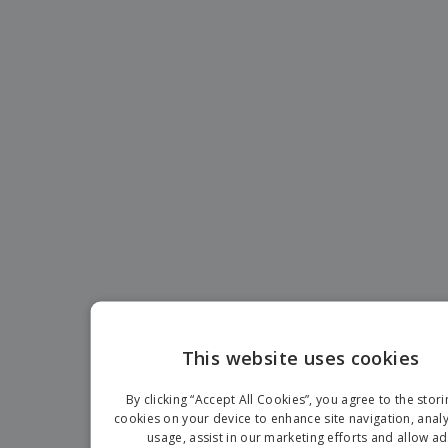
p
b
o
t
l
i
t
s
i
P
t
h
e
a
o
i
s
c
r
n
k
s
g
S
a
h
g
o
i
p
n
A
b
g
l
y
l
T
P
h
Login /
r
e
Register
o
m
d
e
u
Customer
c
Service
t
This website uses cookies
s
EN
By clicking “Accept All Cookies”, you agree to the stori
IT
cookies on your device to enhance site navigation, analy
usage, assist in our marketing efforts and allow ad