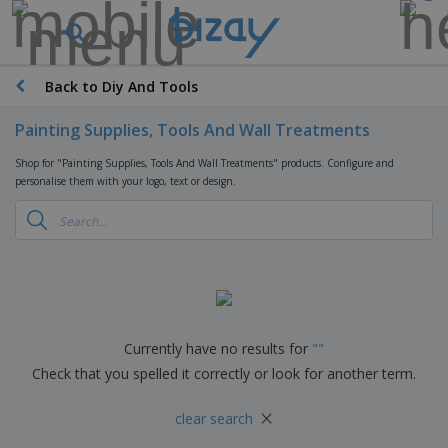
T
o
p
S
Back to Diy And Tools
M
e
a
l
r
Painting Supplies, Tools And Wall Treatments
l
k
e
P
e
Shop for "Painting Supplies, Tools And Wall Treatments" products. Configure and
r
r
t
personalise them with your logo, text or design.
s
o
i
m
n
D
o
g
i
t
M
s
i
a
p
o
t
O
l
n
e
f
a
a
r
f
y
l
i
i
Currently have no results for
"
"
s
P
B
a
c
&
r
Check that you spelled it correctly or look for another term.
a
l
e
E
o
g
s
S
x
d
×
s
u
clear search
h
C
u
p
i
l
c