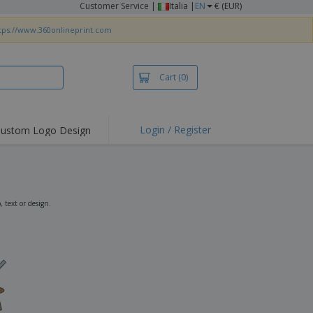
Customer Service
|
Italia |
EN
€ (EUR)
tps://www.360onlineprint.com
Cart
(0)
Login / Register
ustom Logo Design
hlights and
ers
irts & Polos
roidery
 text or design.
oor Activities
king from Home
pping Boxes
onalised Gifts
friendly Products