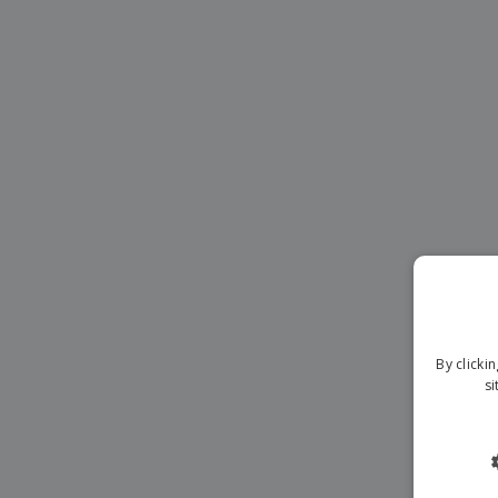
Magnets
Banners
By clicki
si