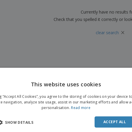
Boo
Suitcases & Backpacks
Labels for Printers
Cat
Currently have no results 
Check that you spelled it correctly or loo
×
clear search
This website uses cookies
ng “Accept All Cookies”, you agree to the storing of cookies on your device 
te navigation, analyze site usage, assist in our marketing efforts and allow 
personalisation.
Read more
ACCEPT ALL
SHOW DETAILS