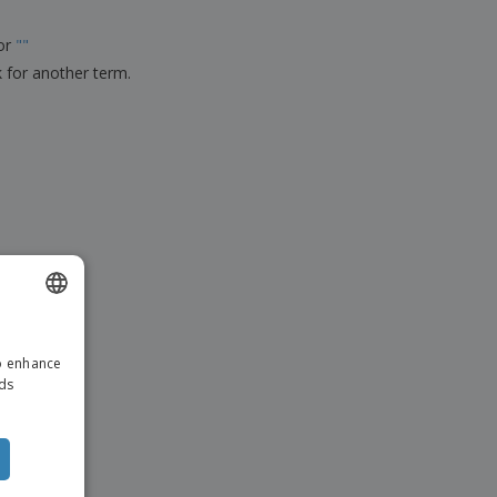
ks, Magazines &
alogues
for
"
"
k for another term.
ENGLISH
to enhance
ITALIAN
ads