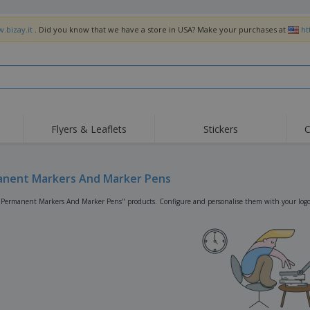
.bizay.it
. Did you know that we have a store in USA? Make your purchases at
ht
Flyers & Leaflets
Stickers
C
Hig
Trending
New Products
Off
Flags, Ceremonial
nent Markers And Marker Pens
Roller Banners
T-Sh
Flags & Guidons
Food Service
Roll-ups
Emb
"Permanent Markers And Marker Pens" products. Configure and personalise them with your logo,
Equipment & Supplies
Home Delivery &
Disposables
Outd
Takeaway
Stickers, Vinyls and
Wrist Watches
Wor
Posters
Hoodies
Cups & Trophies
Shi
Exhibitors
Medals
Pers
Posters
Food & Sweets
Eco-