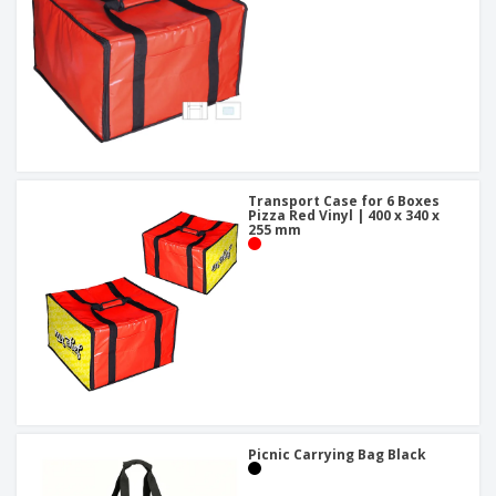
Transport Case for 6 Boxes
Pizza Red Vinyl | 400 x 340 x
255 mm
Picnic Carrying Bag Black