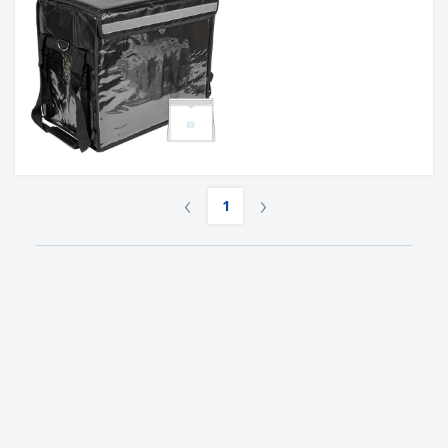
‹
›
1