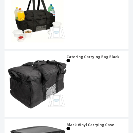
Catering Carrying Bag Black
Black Vinyl Carrying Case