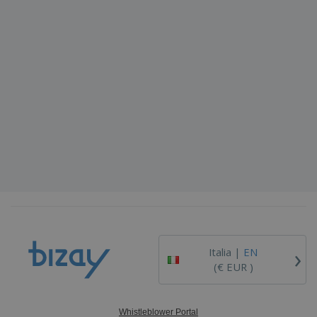
›
Italia |
EN
(€ EUR )
Whistleblower Portal