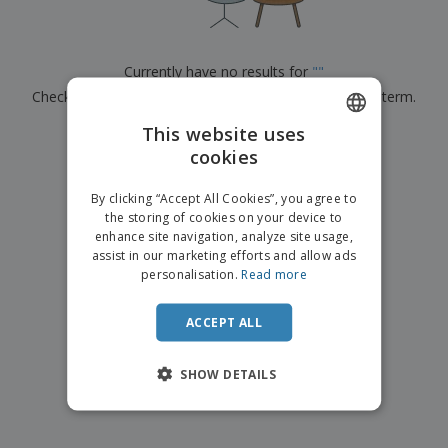
p
b
o
t
l
i
t
s
i
P
t
h
e
a
o
i
Currently have no results for
"
"
s
c
r
n
Check that you spelled it correctly or look for another term.
k
s
g
S
a
h
This website uses
g
×
clear search
o
i
cookies
ENGLISH
p
n
A
b
g
ITALIAN
l
By clicking “Accept All Cookies”, you agree to
y
l
the storing of cookies on your device to
T
P
enhance site navigation, analyze site usage,
h
Login /
r
e
assist in our marketing efforts and allow ads
Register
o
m
personalisation.
Read more
d
e
u
Customer
c
ACCEPT ALL
Service
t
s
SHOW DETAILS