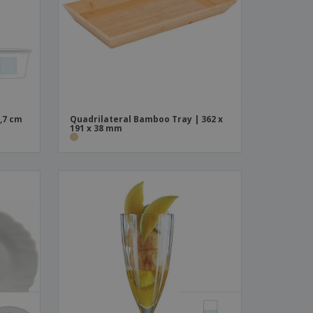
ks, Magazines &
alogues
,7 cm
Quadrilateral Bamboo Tray | 362 x
191 x 38 mm