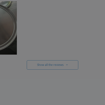
Show all the reviews