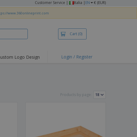
Customer Service
|
Italia |
EN
€ (EUR)
tps://www.360onlineprint.com
Cart
(0)
Login / Register
ustom Logo Design
hlights and
ers
irts & Polos
roidery
Products by page:
oor Activities
king from Home
pping Boxes
onalised Gifts
friendly Products