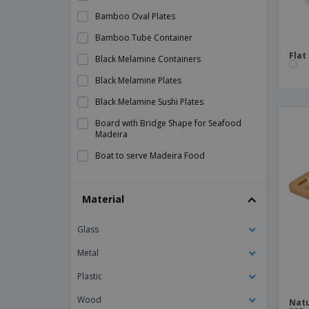
Bamboo Oval Plates
Bamboo Tube Container
Flat
Black Melamine Containers
Black Melamine Plates
Black Melamine Sushi Plates
Board with Bridge Shape for Seafood
Madeira
Boat to serve Madeira Food
Ceramic Dishes
Material
Ceramic Tile
Ceramic baking dish - Barro Anaflor
Glass
Ceramic barbecue dish - Barro
Profesional
Metal
Ceramic barbecue plate - Barro Anaflor
Plastic
Ceramic bowl - Boreal
Wood
Natu