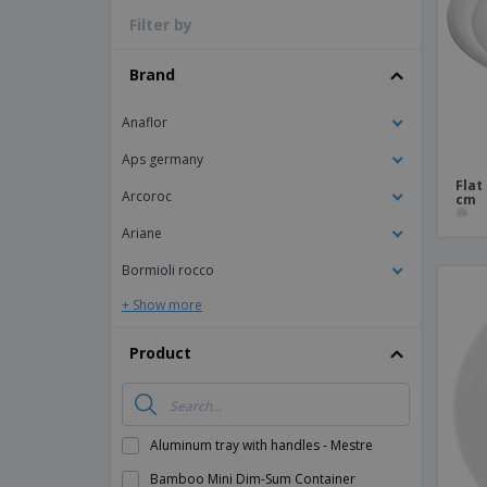
Filter by
Magnets
Banners
Brand
Anaflor
Aps germany
Flat
Arcoroc
cm
Ariane
Bormioli rocco
+ Show more
Product
Aluminum tray with handles - Mestre
Bamboo Mini Dim-Sum Container