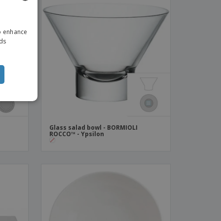
ENGLISH
to enhance
ITALIAN
ads
Glass salad bowl - BORMIOLI
ROCCO™ - Ypsilon