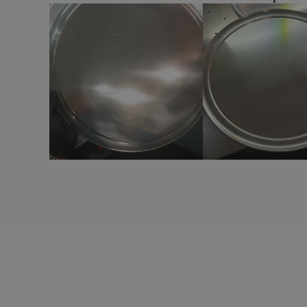
Ceramic pasta dish - Servotel
Ceramic pie pan - Cli - Mesa
Ceramic pizza dish
Ceramic pizza plate - Cli - Mesa
Ceramic pizza plate - Mineral
Ceramic pizza plate - Prime
Ceramic pizza plate - Servotel
Ceramic plate - Isola
Ceramic plate - Nordika
Ceramic plate - Opera
Ceramic plate - VISTA ALEGRE™ -
Accessories
Ceramic plate - VISTA ALEGRE™ - Chefs
Collection
Ceramic round dessert dish - Duo