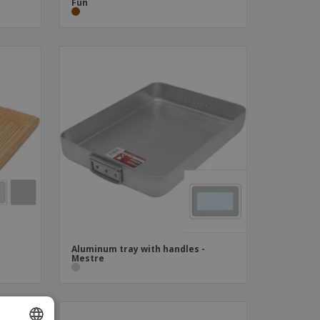
Fun
Aluminum tray with handles -
Mestre