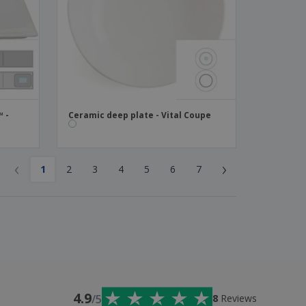
™ -
Ceramic deep plate - Vital Coupe
‹
›
1
2
3
4
5
6
7
4.9
/5
8
Reviews