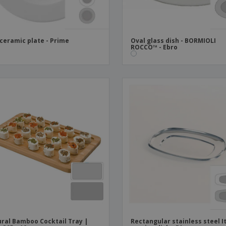
 ceramic plate - Prime
Oval glass dish - BORMIOLI
ROCCO™ - Ebro
ral Bamboo Cocktail Tray |
Rectangular stainless steel I