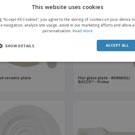
This website uses cookies
ng “Accept All Cookies”, you agree to the storing of cookies on your device 
te navigation, analyze site usage, assist in our marketing efforts and allow 
personalisation.
Read more
ACCEPT ALL
SHOW DETAILS
d ceramic plate
Flat glass plate - BORMIOLI
ROCCO™ - Prima