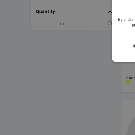
Ceramic combo dish - Terra
Quantity
Ceramic consommé bowl - Basic Hotel
By clicki
to
si
Ceramic coupé dish - Saturno
Ceramic coupé salad bowl - Saturno
Ceramic deep coupé dish - Saturno
Ceramic deep dish - Opera
Ceramic deep double dish - Eclipse
Ceramic deep plate - Eclipse
Roun
Ceramic deep plate - Nordika
Ceramic deep plate - Prime
Ceramic deep plate - Vital Coupe
Ceramic designed bowl dish
Ceramic dessert plate - Augusta
Ceramic dessert plate - Cantine