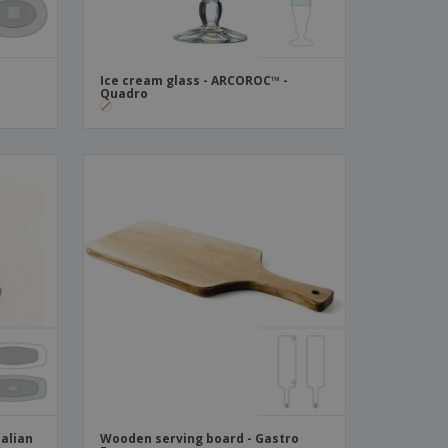
Ice cream glass - ARCOROC™ -
Quadro
talian
Wooden serving board - Gastro