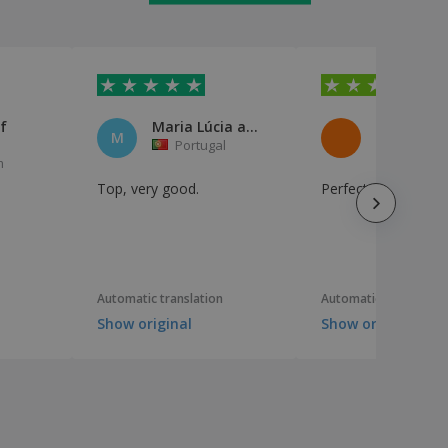
f
Maria Lúcia aquino
M
Portugal
France
m
Top, very good.
Perfect for my sna
I
e
Automatic translation
Automatic translation
Show original
Show original