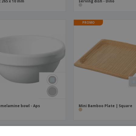
x 265 x 10 mm
serving dish - Dino
PROMO
 melamine bowl - Aps
Mini Bamboo Plate | Square