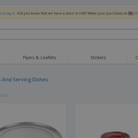
.bizay.it
. Did you know that we have a store in USA? Make your purchases at
ht
Flyers & Leaflets
Stickers
C
Hig
Trending
New Products
Off
Flags, Ceremonial
s And Serving Dishes
Roller Banners
T-Sh
Flags & Guidons
Food Service
Roll-ups
Emb
Equipment & Supplies
lt(s)
Home Delivery &
Disposables
Outd
Takeaway
Stickers, Vinyls and
Wrist Watches
Wor
Posters
Hoodies
Cups & Trophies
Shi
Exhibitors
Medals
Pers
Posters
Food & Sweets
Eco-