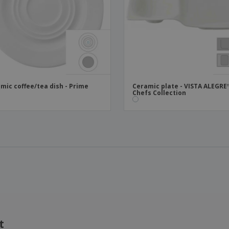
mic coffee/tea dish - Prime
Ceramic plate - VISTA ALEGRE
Chefs Collection
t