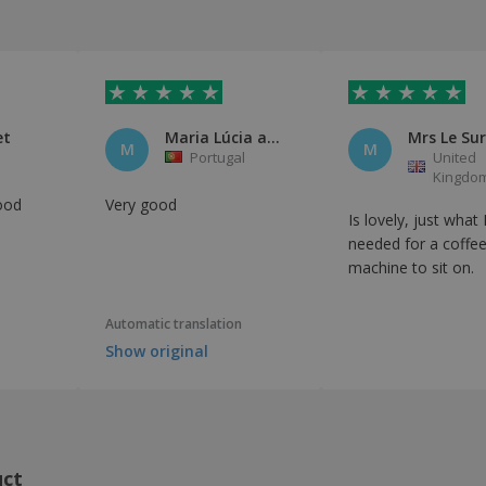
et
Maria Lúcia aquino
Mrs Le Sur
M
M
n
Portugal
United
Kingdo
ood
Very good
Is lovely, just what 
needed for a coffe
machine to sit on.
Automatic translation
Show original
uct