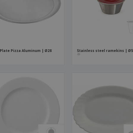
Boo
Suitcases & Backpacks
Labels for Printers
Cat
 Plate Pizza Aluminum | Ø28
Stainless steel ramekins | Ø5