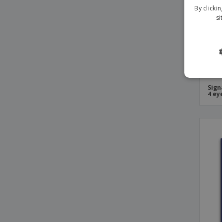
By clicki
si
Sign
4 ey