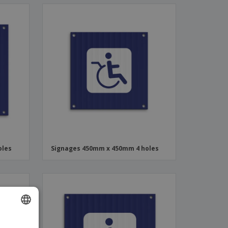
oles
Signages 450mm x 450mm 4 holes
ENGLISH