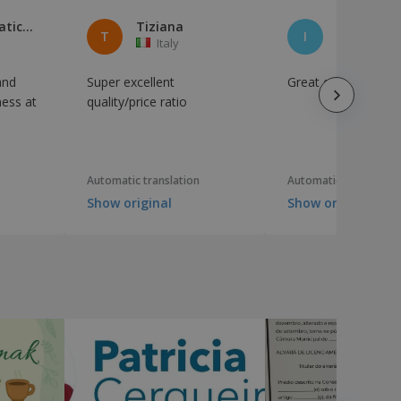
Ideinformatica di Musto Paolo
Tiziana
T
I
Italy
Italy
and
Super excellent
Great experience, p
ness at
quality/price ratio
Automatic translation
Automatic translation
Show original
Show original