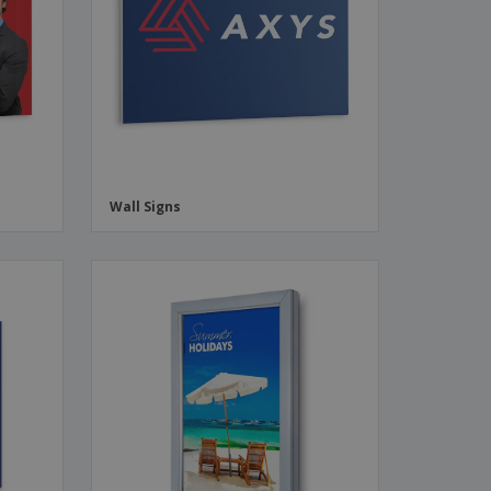
ks, Magazines &
alogues
Wall Signs