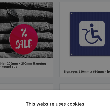
bler 200mm x 200mm Hanging
+ round cut
Signages 680mm x 680mm 4 h
This website uses cookies