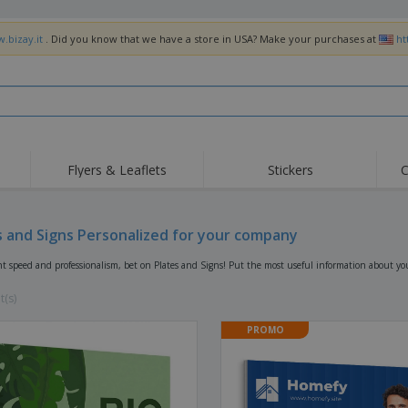
.bizay.it
. Did you know that we have a store in USA? Make your purchases at
ht
Flyers & Leaflets
Stickers
C
Hig
Trending
New Products
Off
Flags, Ceremonial
s and Signs Personalized for your company
Roller Banners
T-Sh
Flags & Guidons
Food Service
Roll-ups
Emb
nt speed and professionalism, bet on Plates and Signs! Put the most useful information about y
Equipment & Supplies
Home Delivery &
Disposables
Outd
Takeaway
t(s)
Stickers, Vinyls and
Wrist Watches
Wor
Posters
PROMO
Hoodies
Cups & Trophies
Shi
Exhibitors
Medals
Pers
Posters
Food & Sweets
Eco-