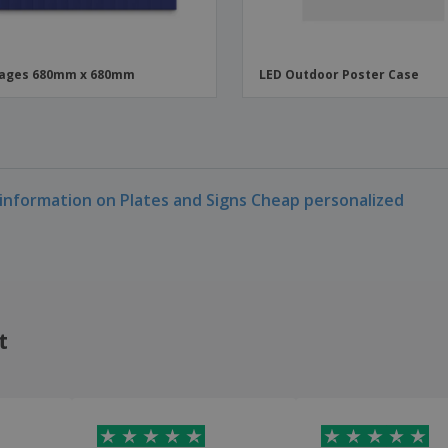
nages 680mm x 680mm
LED Outdoor Poster Case
information on Plates and Signs Cheap personalized
t