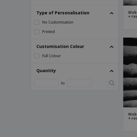
Rigid Signs
Type of Personalisation
Signages
Wobb
+ ro
Wall Signs
No Customisation
Wobbler
Printed
Customisation Colour
Full Colour
Quantity
to
Wobb
+ ro