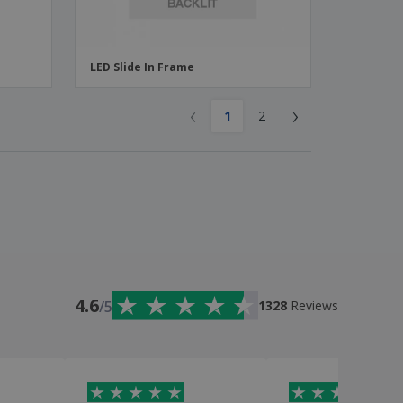
LED Slide In Frame
‹
›
1
2
4.6
/5
1328
Reviews