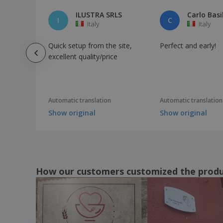
ILUSTRA SRLS
Carlo Basi
I
C
Italy
Italy
Quick setup from the site,
Perfect and early!
excellent quality/price
Automatic translation
Automatic translation
Show original
Show original
How our customers customized the prod