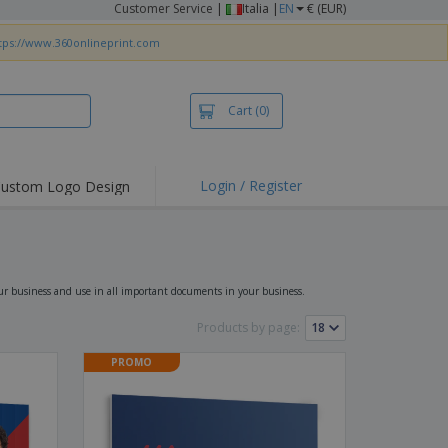
Customer Service
|
Italia |
EN
€ (EUR)
tps://www.360onlineprint.com
Cart
(0)
Login / Register
ustom Logo Design
hlights and
ers
irts & Polos
roidery
our business and use in all important documents in your business.
oor Activities
Products by page:
king from Home
PROMO
pping Boxes
onalised Gifts
friendly Products