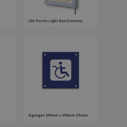
LED Poster Light Box Economy
Signages 250mm x 250mm 4 holes