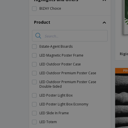
Magnets
BIZAY Choice
Banners
Product
Estate-Agent Boards
Rigi
LED Magnetic Poster Frame
LED Outdoor Poster Case
PR
LED Outdoor Premium Poster Case
LED Outdoor Premium Poster Case
Double-Sided
LED Poster Light Box
LED Poster Light Box Economy
LED Slide In Frame
LED Totem