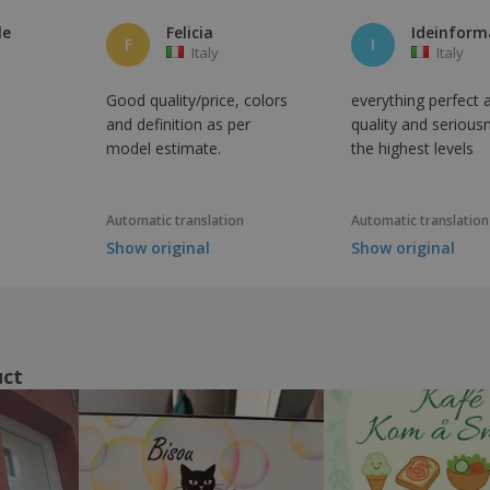
le
Felicia
F
I
Italy
Italy
Good quality/price, colors
everything perfect 
and definition as per
quality and serious
model estimate.
the highest levels
Automatic translation
Automatic translation
Show original
Show original
uct