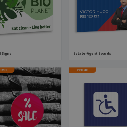
Boo
Suitcases & Backpacks
Labels for Printers
Cat
d Signs
Estate-Agent Boards
OMO
PROMO