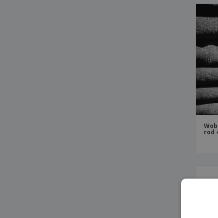
Wob
rod 