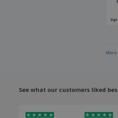
Sig
More 
See what our customers liked bes