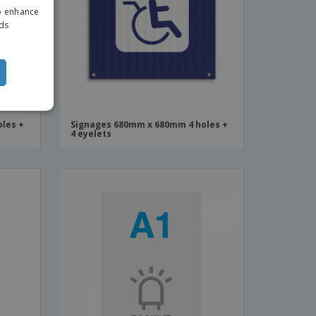
to enhance
ITALIAN
ads
les +
Signages 680mm x 680mm 4 holes +
4 eyelets