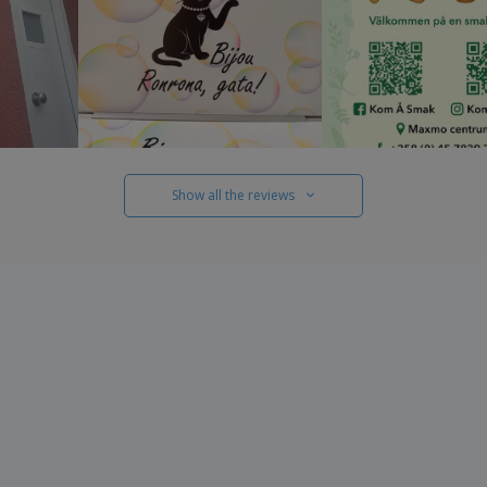
Show all the reviews