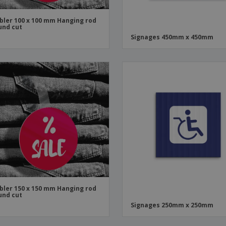
ler 100 x 100 mm Hanging rod
und cut
Signages 450mm x 450mm
ler 150 x 150 mm Hanging rod
und cut
Signages 250mm x 250mm