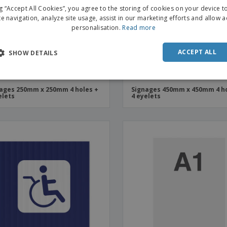
ng “Accept All Cookies”, you agree to the storing of cookies on your device 
te navigation, analyze site usage, assist in our marketing efforts and allow 
personalisation.
Read more
ACCEPT ALL
SHOW DETAILS
ages 250mm x 250mm 4 holes +
Signages 450mm x 450mm 4 ho
elets
4 eyelets