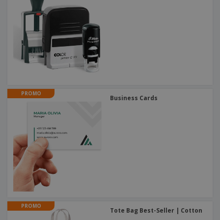
PROMO
Business Cards
PROMO
Tote Bag Best-Seller | Cotton