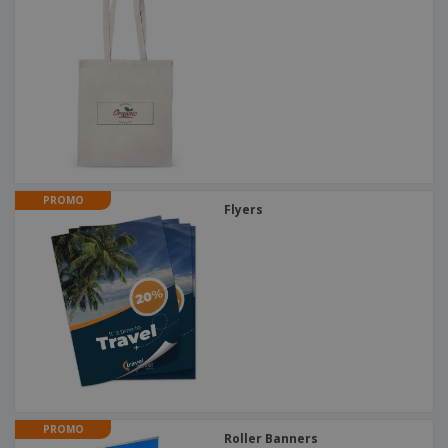
PROMO
Flyers
PROMO
Roller Banners