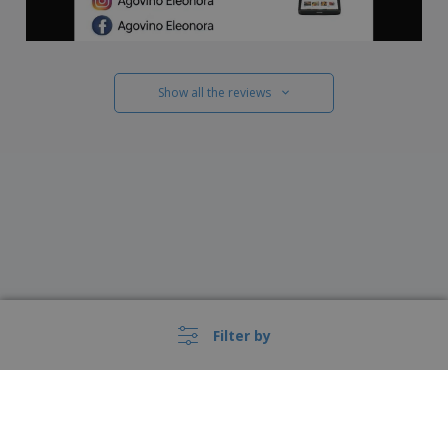
Show all the reviews
Filter by