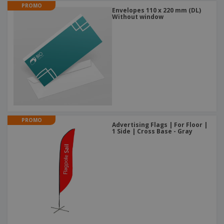
PROMO
Envelopes 110 x 220 mm (DL)
Without window
PROMO
Advertising Flags | For Floor |
1 Side | Cross Base - Gray