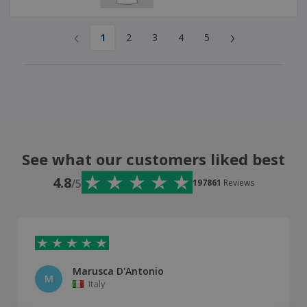
‹
›
1
2
3
4
5
See what our customers liked best
4.8
/5
197861
Reviews
Marusca D'Antonio
M
Italy