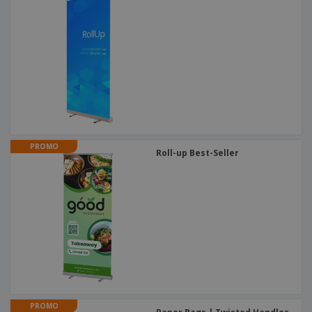
PROMO
Roll-up Best-Seller
PROMO