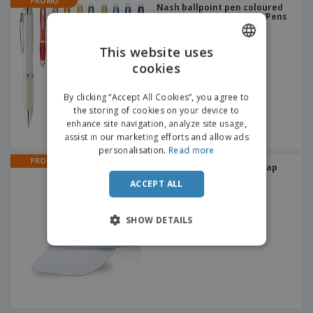
PROMO
Nash ballpoint pen coloured
barrel and grip | Plastic Pens
+
3
This website uses
cookies
ENGLISH
ITALIAN
By clicking “Accept All Cookies”, you agree to
the storing of cookies on your device to
enhance site navigation, analyze site usage,
assist in our marketing efforts and allow ads
personalisation.
Read more
PROMO
Cotton and Polyester | Cap
+
3
ACCEPT ALL
SHOW DETAILS