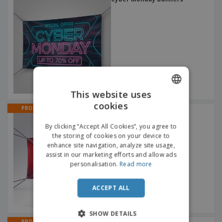
This website uses
cookies
ENGLISH
PROMO
Clearance Banners
ITALIAN
By clicking “Accept All Cookies”, you agree to
the storing of cookies on your device to
enhance site navigation, analyze site usage,
assist in our marketing efforts and allow ads
personalisation.
Read more
ACCEPT ALL
SHOW DETAILS
PROMO