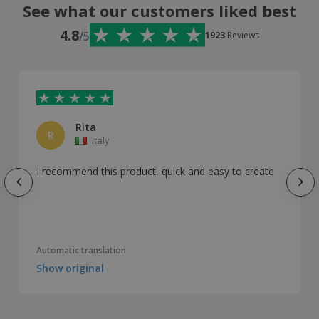
See what our customers liked best
4.8
/5
1923
Reviews
Rita
R
Italy
I recommend this product, quick and easy to create
Automatic translation
Show original