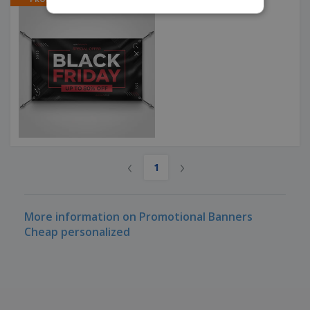
Black Friday Banners
‹
›
1
More information on Promotional Banners
Cheap personalized