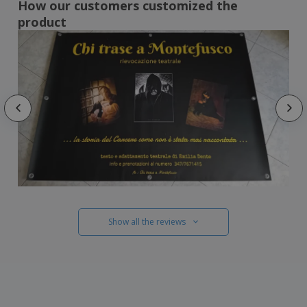
How our customers customized the
product
Show all the reviews