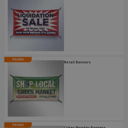
PROMO
Retail Banners
PROMO
Cyber Monday Banners