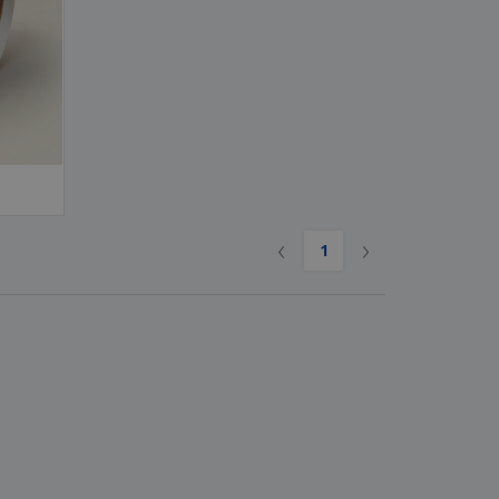
ks, Magazines &
alogues
‹
›
1