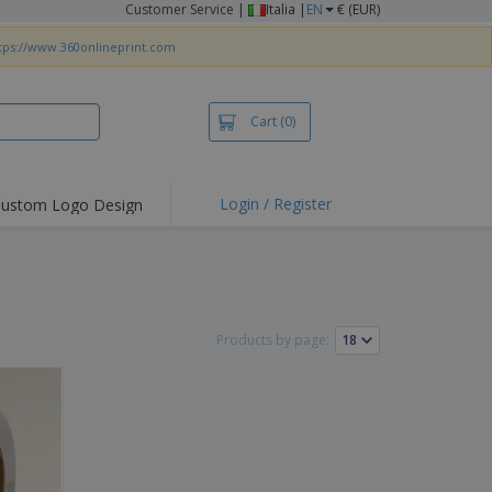
Customer Service
|
Italia |
EN
€ (EUR)
tps://www.360onlineprint.com
Cart
(0)
Login / Register
ustom Logo Design
hlights and
ers
irts & Polos
roidery
Products by page:
oor Activities
king from Home
pping Boxes
onalised Gifts
friendly Products