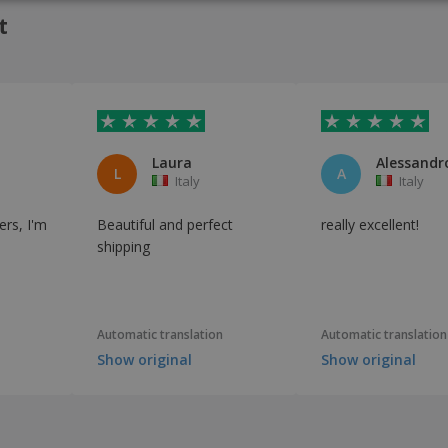
t
Laura
Alessandro
L
A
Italy
Italy
ers, I'm
Beautiful and perfect
really excellent!
shipping
Automatic translation
Automatic translation
Show original
Show original