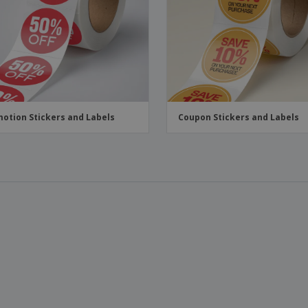
Boo
Suitcases & Backpacks
Labels for Printers
Cat
otion Stickers and Labels
Coupon Stickers and Labels