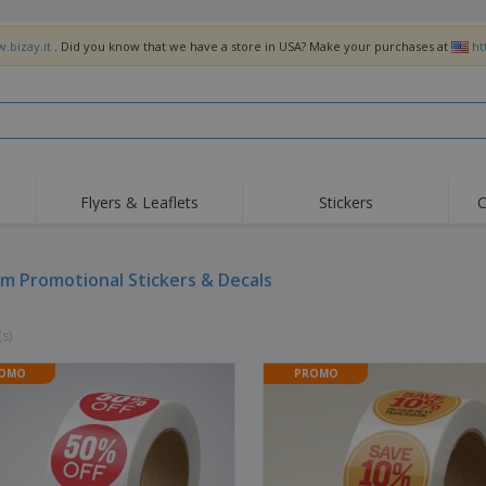
.bizay.it
. Did you know that we have a store in USA? Make your purchases at
ht
Flyers & Leaflets
Stickers
C
Hig
Trending
New Products
Off
Flags, Ceremonial
m Promotional Stickers & Decals
Roller Banners
T-Sh
Flags & Guidons
Food Service
Roll-ups
Emb
Equipment & Supplies
(s)
Home Delivery &
Disposables
Outd
Takeaway
Stickers, Vinyls and
OMO
PROMO
Wrist Watches
Wor
Posters
Hoodies
Cups & Trophies
Shi
Exhibitors
Medals
Pers
Posters
Food & Sweets
Eco-