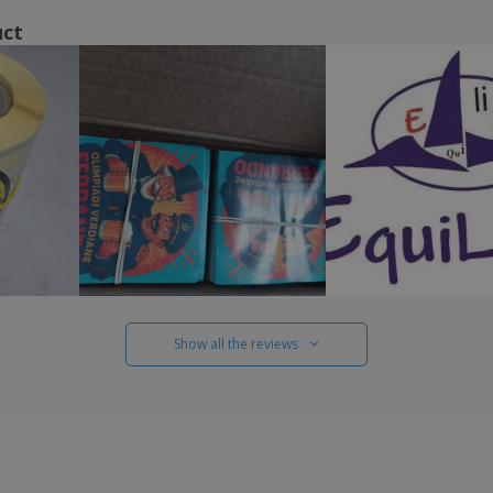
uct
Show all the reviews