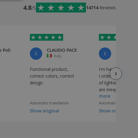
4.8
/5
14714
Reviews
 Poli
CLAUDIO PACE
cliente
C
C
Italy
Italy
Functional product,
I'm happy with the 
correct colors, correct
I ordered, which a
design
of lightweight pape
are inexpensive an
more
suitable for what I
Automatic translation
Automatic translation
Show original
Show original