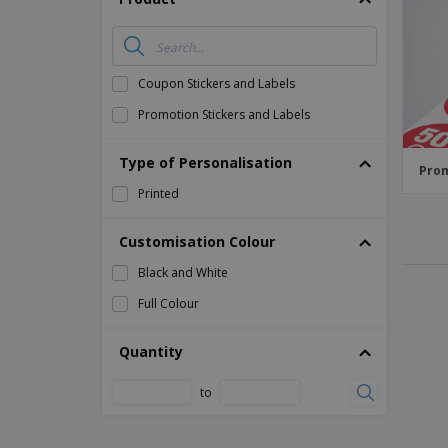
Magnets
Banners
Coupon Stickers and Labels
Promotion Stickers and Labels
Type of Personalisation
Prom
Printed
Customisation Colour
Black and White
Full Colour
Quantity
to