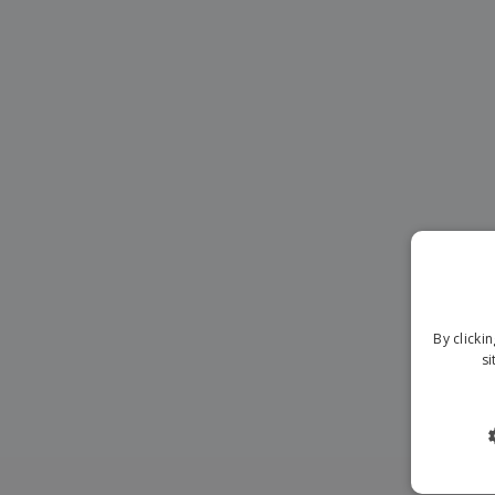
By clicki
si