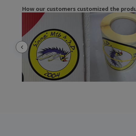
How our customers customized the prod