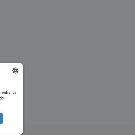
ENGLISH
to enhance
ITALIAN
ads