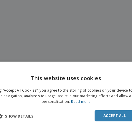
This website uses cookies
ng “Accept All Cookies”, you agree to the storing of cookies on your device 
te navigation, analyze site usage, assist in our marketing efforts and allow 
personalisation.
Read more
ACCEPT ALL
SHOW DETAILS