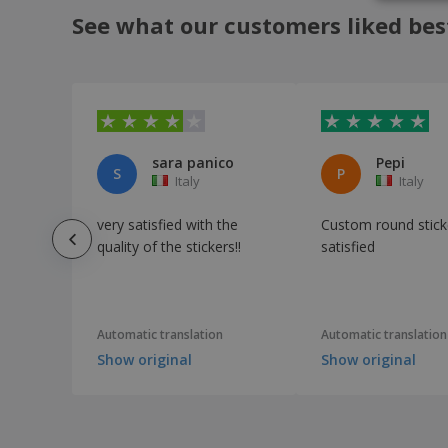
See what our customers liked bes
sara panico
Pepi
S
P
Italy
Italy
very satisfied with the
Custom round stick
quality of the stickers!!
satisfied
Automatic translation
Automatic translation
Show original
Show original