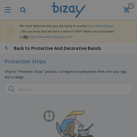
0
We have detected that you are trying to access
https://www.bizay.it
. Did you know that we have a store in USA? Make your purchases
at
https://www.360onlineprint.com
Back to Protective And Decorative Bands
Protection Strips
Shop for "Protection Strips" products. Configure and personalise them with your logo,
text or design.