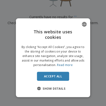
Currently have no results for
"
"
Check that you spelled it correctly or look for another term.
This website uses
×
clear search
cookies
ENGLISH
ITALIAN
By clicking “Accept All Cookies”, you agree to
the storing of cookies on your device to
enhance site navigation, analyze site usage,
assist in our marketing efforts and allow ads
personalisation.
Read more
ACCEPT ALL
SHOW DETAILS