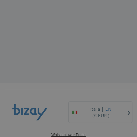
›
Italia |
EN
(€ EUR )
Whistleblower Portal