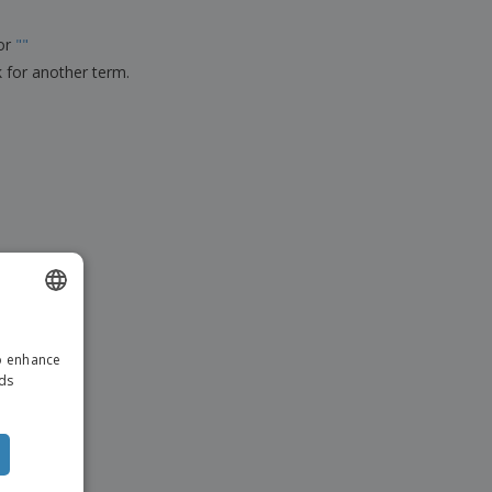
ks, Magazines &
alogues
for
"
"
k for another term.
ENGLISH
to enhance
ITALIAN
ads