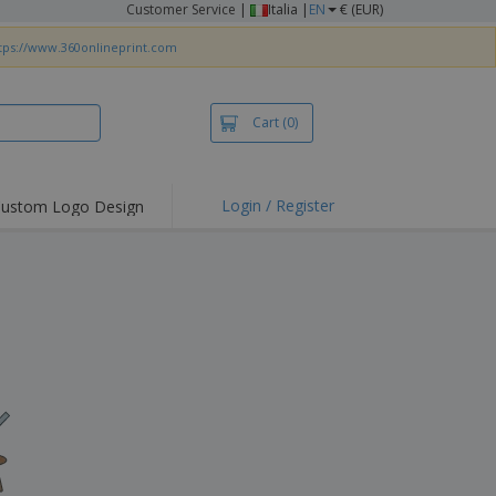
Customer Service
|
Italia |
EN
€ (EUR)
tps://www.360onlineprint.com
Cart
(0)
Login / Register
ustom Logo Design
hlights and
ers
irts & Polos
roidery
oor Activities
king from Home
pping Boxes
onalised Gifts
friendly Products