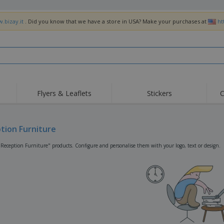
.bizay.it
. Did you know that we have a store in USA? Make your purchases at
ht
Flyers & Leaflets
Stickers
C
Hig
Trending
New Products
Off
Flags, Ceremonial
tion Furniture
Roller Banners
T-Sh
Flags & Guidons
Food Service
Roll-ups
Emb
"Reception Furniture" products. Configure and personalise them with your logo, text or design.
Equipment & Supplies
Home Delivery &
Disposables
Outd
Takeaway
Stickers, Vinyls and
Wrist Watches
Wor
Posters
Hoodies
Cups & Trophies
Shi
Exhibitors
Medals
Pers
Posters
Food & Sweets
Eco-