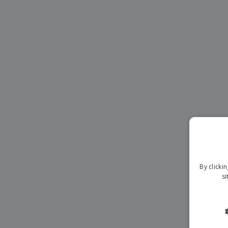
Magnets
Banners
By clicki
si