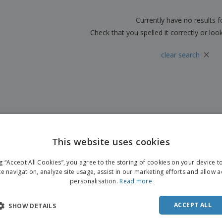
Boo
Suitcases & Backpacks
Labels for Printers
Cat
Currently have no results 
Check that you spelled it correctly or loo
×
clear search
This website uses cookies
ng “Accept All Cookies”, you agree to the storing of cookies on your device 
te navigation, analyze site usage, assist in our marketing efforts and allow 
personalisation.
Read more
ACCEPT ALL
SHOW DETAILS