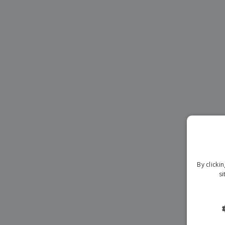
Magnets
Banners
By clicki
si