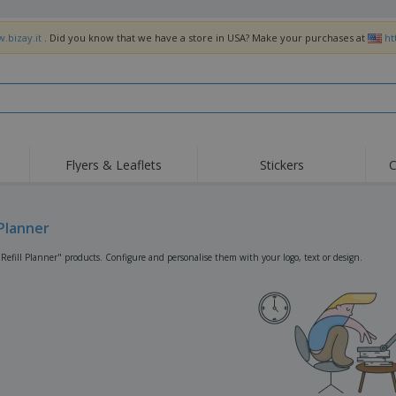
.bizay.it
. Did you know that we have a store in USA? Make your purchases at
ht
Flyers & Leaflets
Stickers
C
Hig
Trending
New Products
Off
Flags, Ceremonial
 Planner
Roller Banners
T-Sh
Flags & Guidons
Food Service
Roll-ups
Emb
"Refill Planner" products. Configure and personalise them with your logo, text or design.
Equipment & Supplies
Home Delivery &
Disposables
Outd
Takeaway
Stickers, Vinyls and
Wrist Watches
Wor
Posters
Hoodies
Cups & Trophies
Shi
Exhibitors
Medals
Pers
Posters
Food & Sweets
Eco-