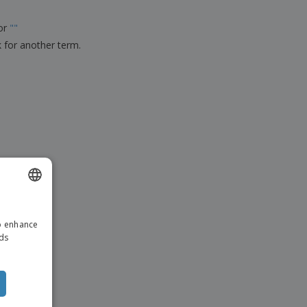
ks, Magazines &
alogues
for
"
"
k for another term.
ENGLISH
to enhance
ITALIAN
ads