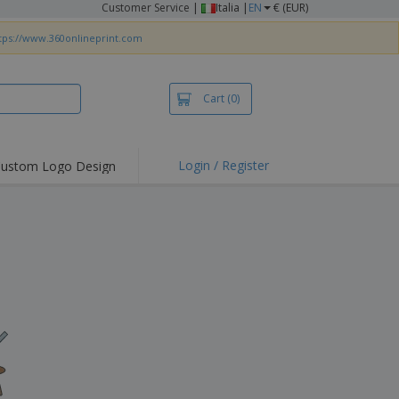
Customer Service
|
Italia |
EN
€ (EUR)
tps://www.360onlineprint.com
Cart
(0)
Login / Register
ustom Logo Design
hlights and
ers
irts & Polos
roidery
oor Activities
king from Home
pping Boxes
onalised Gifts
friendly Products