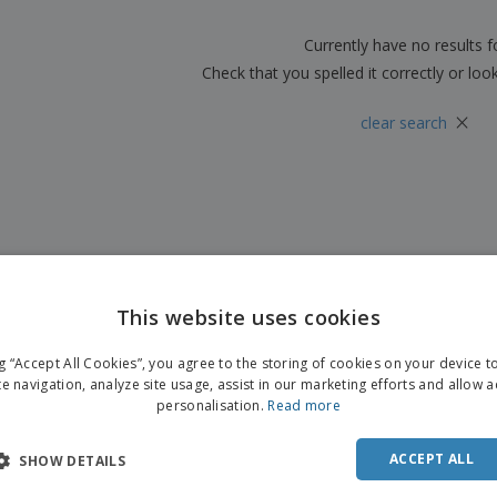
Boo
Suitcases & Backpacks
Labels for Printers
Cat
Currently have no results 
Check that you spelled it correctly or loo
×
clear search
This website uses cookies
ng “Accept All Cookies”, you agree to the storing of cookies on your device 
te navigation, analyze site usage, assist in our marketing efforts and allow 
personalisation.
Read more
ACCEPT ALL
SHOW DETAILS