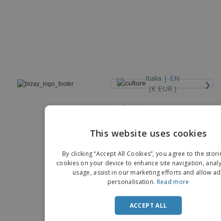
›
Italia |
EN
(€ EUR )
Whistleblower Portal
Copyright © 2026 - BIZAY. All rights reserved.
This website uses cookies
EN
By clicking “Accept All Cookies”, you agree to the stori
IT
cookies on your device to enhance site navigation, analy
usage, assist in our marketing efforts and allow ad
personalisation.
Read more
ACCEPT ALL