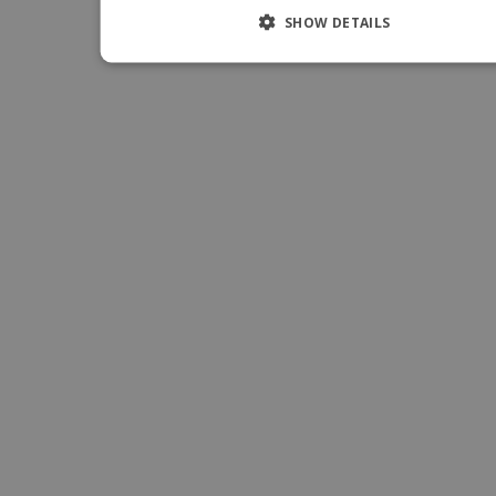
SHOW DETAILS