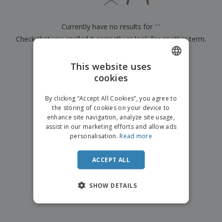
p
b
o
t
l
i
t
s
i
P
t
h
Currently have no results for
"
"
e
a
o
i
s
Check that you spelled it correctly or look for another term.
c
r
n
k
s
g
S
a
×
clear search
h
This website uses
g
o
i
cookies
ENGLISH
p
n
A
b
g
ITALIAN
l
By clicking “Accept All Cookies”, you agree to
y
l
the storing of cookies on your device to
T
P
enhance site navigation, analyze site usage,
h
Login /
r
e
assist in our marketing efforts and allow ads
Register
o
m
personalisation.
Read more
d
e
u
Customer
c
ACCEPT ALL
Service
t
s
SHOW DETAILS