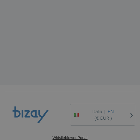
›
Italia |
EN
(€ EUR )
Whistleblower Portal