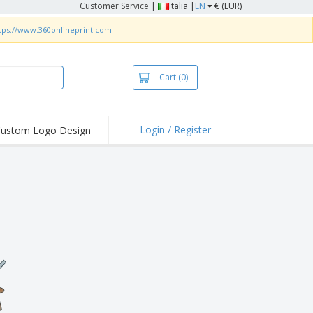
Customer Service
|
Italia |
EN
€ (EUR)
tps://www.360onlineprint.com
Cart
(0)
Login / Register
ustom Logo Design
hlights and
ers
irts & Polos
roidery
oor Activities
king from Home
pping Boxes
onalised Gifts
friendly Products