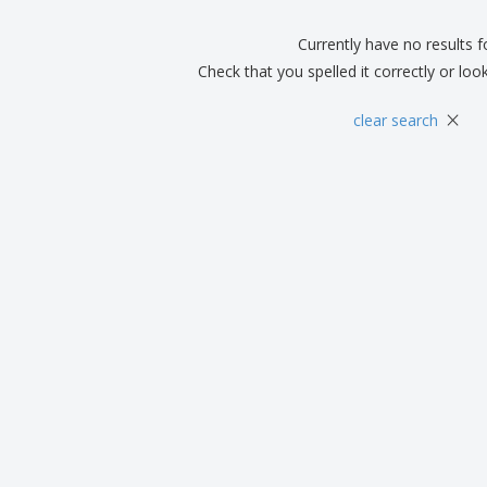
Boo
Suitcases & Backpacks
Labels for Printers
Cat
Currently have no results 
Check that you spelled it correctly or loo
×
clear search