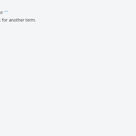
ks, Magazines &
alogues
for
"
"
k for another term.