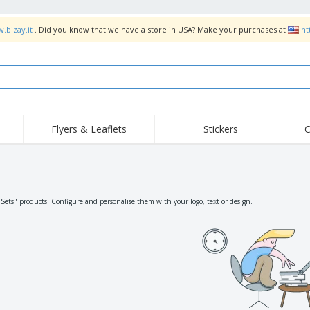
.bizay.it
. Did you know that we have a store in USA? Make your purchases at
ht
Flyers & Leaflets
Stickers
C
Hig
Trending
New Products
Off
Flags, Ceremonial
Roller Banners
T-Sh
Flags & Guidons
Food Service
Roll-ups
Emb
"Sets" products. Configure and personalise them with your logo, text or design.
Equipment & Supplies
Home Delivery &
Disposables
Outd
Takeaway
Stickers, Vinyls and
Wrist Watches
Wor
Posters
Hoodies
Cups & Trophies
Shi
Exhibitors
Medals
Pers
Posters
Food & Sweets
Eco-