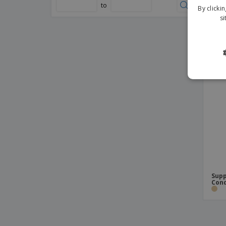
mm
to
By clicki
si
Supp
Con