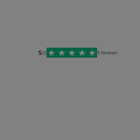
5
/5
1
Reviews