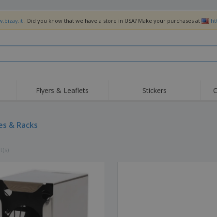
.bizay.it
. Did you know that we have a store in USA? Make your purchases at
ht
Flyers & Leaflets
Stickers
C
Hig
Trending
New Products
Off
Flags, Ceremonial
es & Racks
Roller Banners
T-Sh
Flags & Guidons
Food Service
Roll-ups
Emb
Equipment & Supplies
t(s)
Home Delivery &
Disposables
Outd
Takeaway
Stickers, Vinyls and
Wrist Watches
Wor
Posters
Hoodies
Cups & Trophies
Shi
Exhibitors
Medals
Pers
Posters
Food & Sweets
Eco-