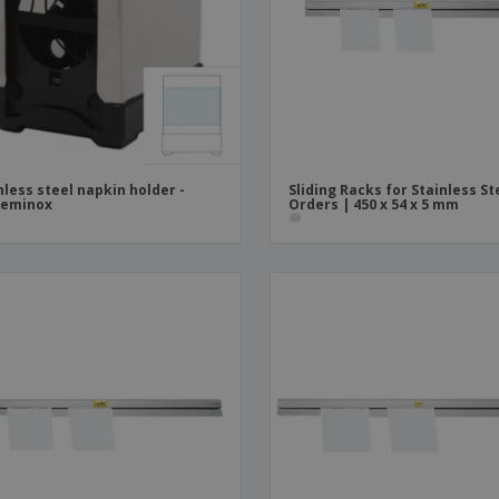
Boo
Suitcases & Backpacks
Labels for Printers
Cat
nless steel napkin holder -
Sliding Racks for Stainless St
reminox
Orders | 450 x 54 x 5 mm