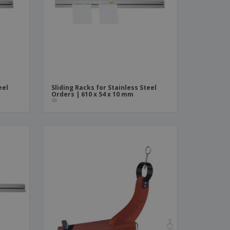
ks, Magazines &
alogues
eel
Sliding Racks for Stainless Steel
Orders | 610 x 54 x 10 mm