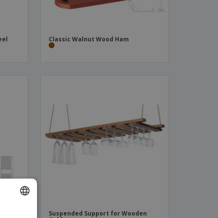
eel
Classic Walnut Wood Ham
mboo
Suspended Support for Wooden
ENGLISH