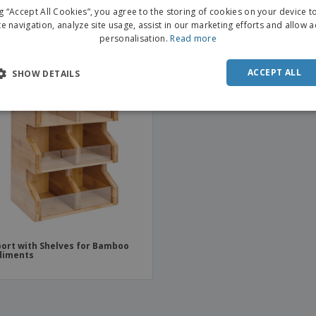
Condiments
ng “Accept All Cookies”, you agree to the storing of cookies on your device 
te navigation, analyze site usage, assist in our marketing efforts and allow 
personalisation.
Read more
ACCEPT ALL
SHOW DETAILS
ort with Shelves for Bamboo
diments