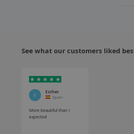
See what our customers liked bes
Esther
E
Spain
More beautiful than I
expected