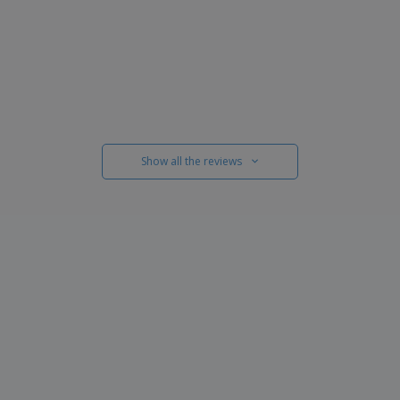
Show all the reviews