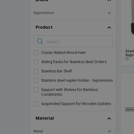
Magnets
Supreminox
Banners
Product
Stai
Classic Walnut Wood Ham
Sup
Sliding Racks for Stainless Steel Orders
Stainless Bar Shelf
Stainless steel napkin holder - Supreminox
Support with Shelves for Bamboo
Condiments
Suspended Support for Wooden Goblets
Material
Metal