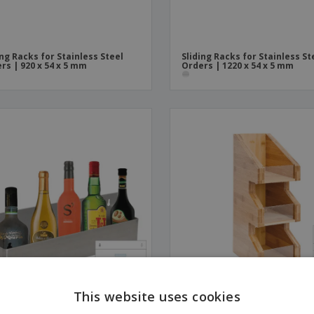
ing Racks for Stainless Steel
Sliding Racks for Stainless St
rs | 920 x 54 x 5 mm
Orders | 1220 x 54 x 5 mm
This website uses cookies
nless Bar Shelf | 560 x 105 x 152
Support with Shelves for Ba