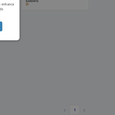
Goblets
to enhance
ITALIAN
ads
‹
›
1