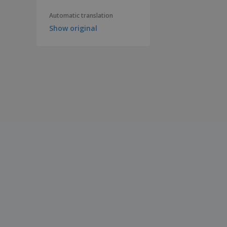
Automatic translation
Show original