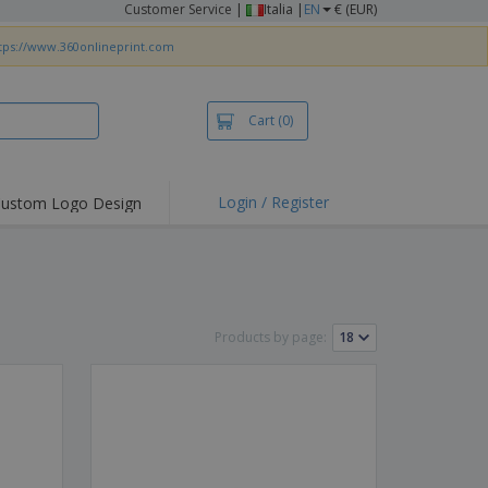
Customer Service
|
Italia |
EN
€ (EUR)
tps://www.360onlineprint.com
Cart
(0)
Login / Register
ustom Logo Design
hlights and
ers
irts & Polos
roidery
Products by page:
oor Activities
king from Home
pping Boxes
onalised Gifts
friendly Products