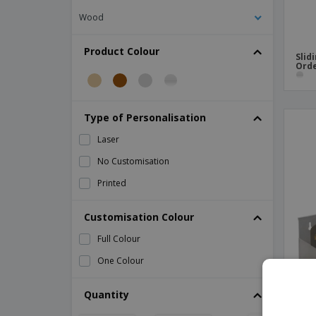
Wood
Product Colour
Slid
Orde
Type of Personalisation
Laser
No Customisation
Printed
Customisation Colour
Full Colour
One Colour
Quantity
Stai