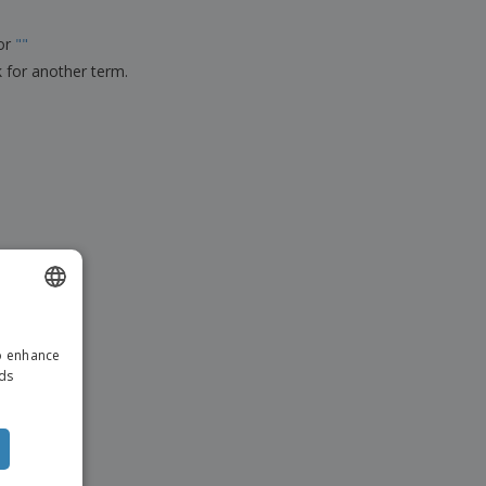
ks, Magazines &
alogues
for
"
"
k for another term.
ENGLISH
to enhance
ITALIAN
ads