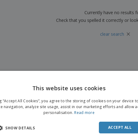
Boo
Suitcases & Backpacks
Labels for Printers
Cat
Currently have no results 
Check that you spelled it correctly or loo
×
clear search
This website uses cookies
ng “Accept All Cookies”, you agree to the storing of cookies on your device 
te navigation, analyze site usage, assist in our marketing efforts and allow 
personalisation.
Read more
ACCEPT ALL
SHOW DETAILS