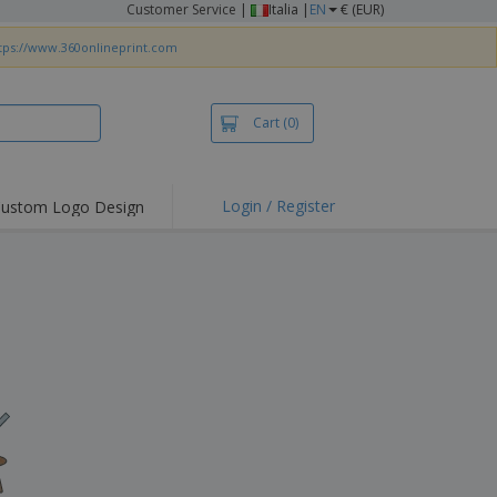
Customer Service
|
Italia |
EN
€ (EUR)
tps://www.360onlineprint.com
Cart
(0)
Login / Register
ustom Logo Design
hlights and
ers
irts & Polos
roidery
oor Activities
king from Home
pping Boxes
onalised Gifts
friendly Products