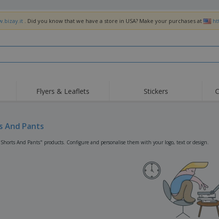
.bizay.it
. Did you know that we have a store in USA? Make your purchases at
ht
Flyers & Leaflets
Stickers
C
Hig
Trending
New Products
Off
Flags, Ceremonial
s And Pants
Roller Banners
T-Sh
Flags & Guidons
Food Service
Roll-ups
Emb
"Shorts And Pants" products. Configure and personalise them with your logo, text or design.
Equipment & Supplies
Home Delivery &
Disposables
Outd
Takeaway
Stickers, Vinyls and
Wrist Watches
Wor
Posters
Hoodies
Cups & Trophies
Shi
Exhibitors
Medals
Pers
Posters
Food & Sweets
Eco-