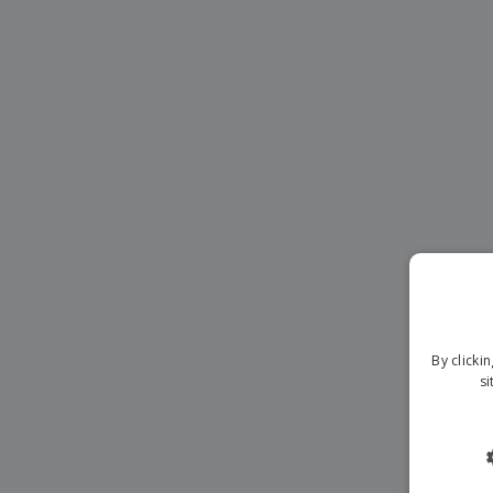
Magnets
Banners
By clicki
si