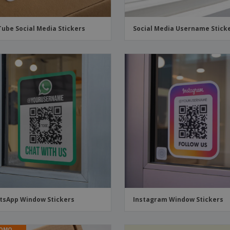
ube Social Media Stickers
Social Media Username Stick
sApp Window Stickers
Instagram Window Stickers
OMO