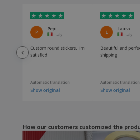
Pepi
Laura
P
L
Italy
Italy
Custom round stickers, I'm
Beautiful and perfe
satisfied
shipping
Automatic translation
Automatic translation
Show original
Show original
How our customers customized the prod