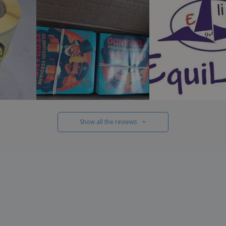
Show all the reviews