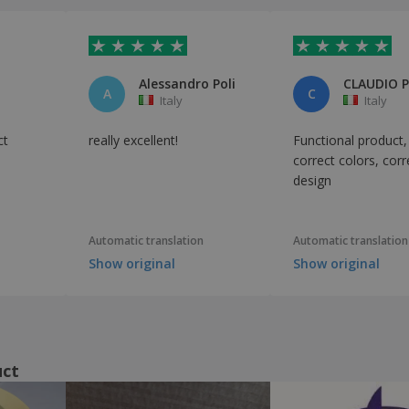
Alessandro Poli
CLAUDIO 
A
C
Italy
Italy
ct
really excellent!
Functional product,
correct colors, corr
design
Automatic translation
Automatic translation
Show original
Show original
uct