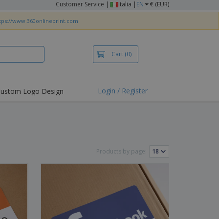
Customer Service
|
Italia |
EN
€ (EUR)
tps://www.360onlineprint.com
Cart
(0)
Login / Register
ustom Logo Design
Products by page: