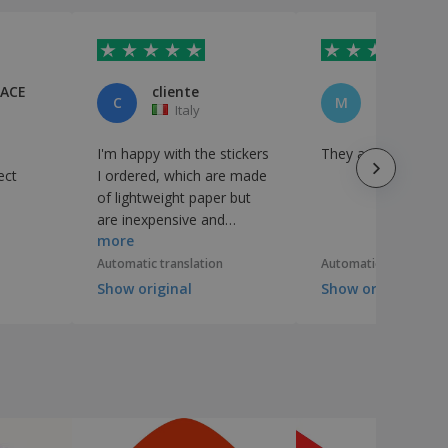
PACE
cliente
C
M
Italy
Italy
I'm happy with the stickers
They are perfect
ect
I ordered, which are made
of lightweight paper but
are inexpensive and
more
suitable for what I needed.
Automatic translation
Automatic translation
Show original
Show original