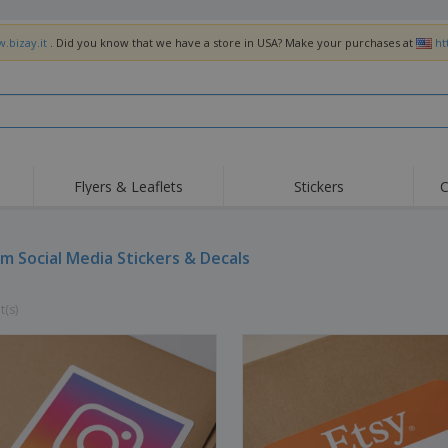
.bizay.it
. Did you know that we have a store in USA? Make your purchases at
ht
Flyers & Leaflets
Stickers
C
m Social Media Stickers & Decals
t(s)