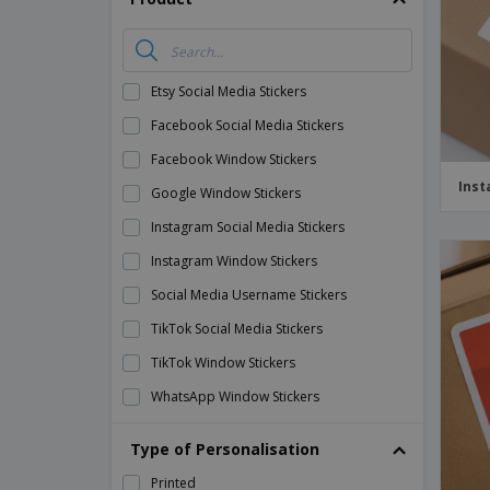
Etsy Social Media Stickers
Facebook Social Media Stickers
Facebook Window Stickers
Inst
Google Window Stickers
Instagram Social Media Stickers
Instagram Window Stickers
Social Media Username Stickers
TikTok Social Media Stickers
TikTok Window Stickers
WhatsApp Window Stickers
Whatsapp Social Media Stickers
Type of Personalisation
YouTube Social Media Stickers
Printed