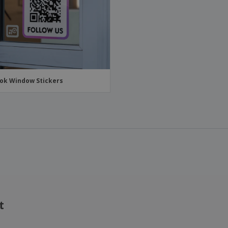
ok Window Stickers
t