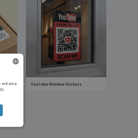
ENGLISH
to enhance
ers
YouTube Window Stickers
ITALIAN
ads