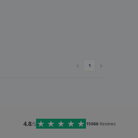
‹
›
1
4.8
/5
15066
Reviews