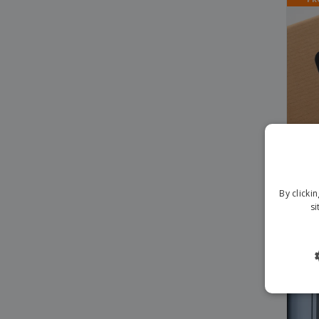
By clicki
TikT
si