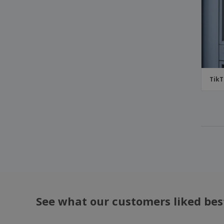
TikT
See what our customers liked bes