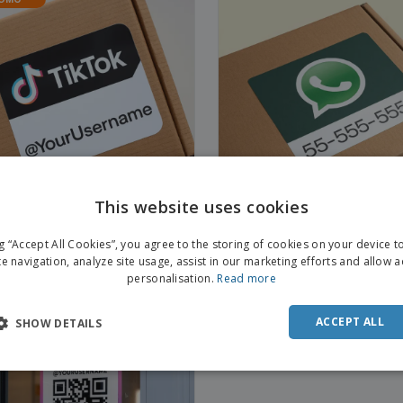
This website uses cookies
ng “Accept All Cookies”, you agree to the storing of cookies on your device 
ok Social Media Stickers
Whatsapp Social Media Stick
te navigation, analyze site usage, assist in our marketing efforts and allow 
personalisation.
Read more
ACCEPT ALL
SHOW DETAILS