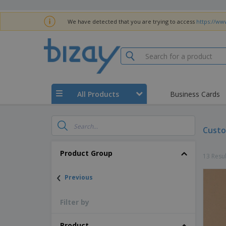
We have detected that you are trying to access
https://www
All Products
Business Cards
Custo
Product Group
13 Resul
‹
Previous
Filter by
Product