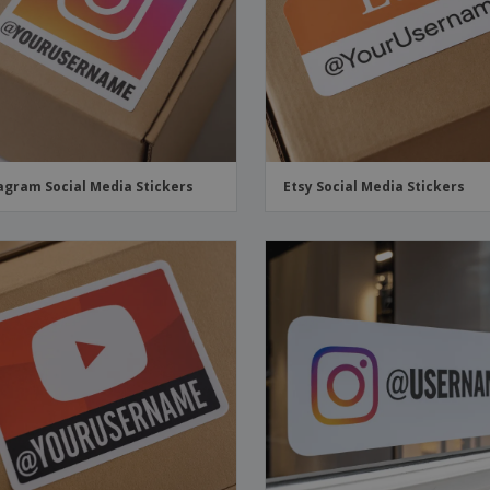
agram Social Media Stickers
Etsy Social Media Stickers