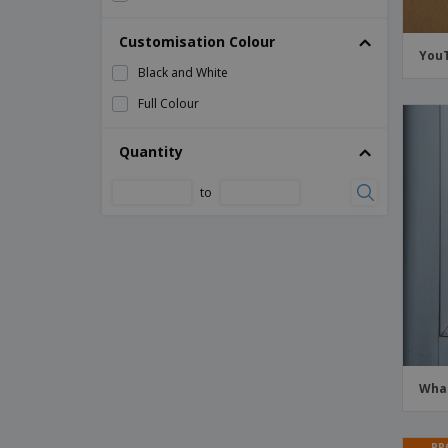
YouTube Window Stickers
Customisation Colour
YouT
Black and White
Full Colour
Quantity
to
What
PR