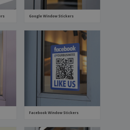
ers
Google Window Stickers
Facebook Window Stickers