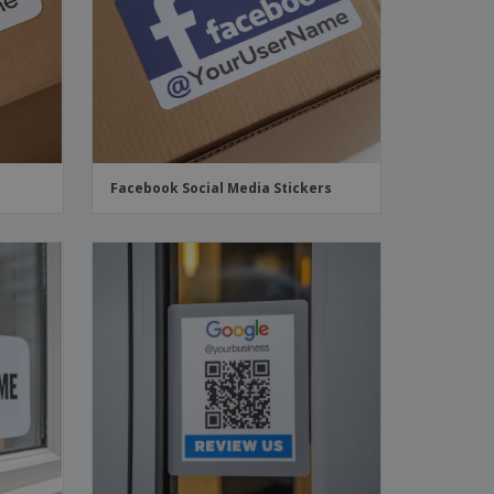
Facebook Social Media Stickers