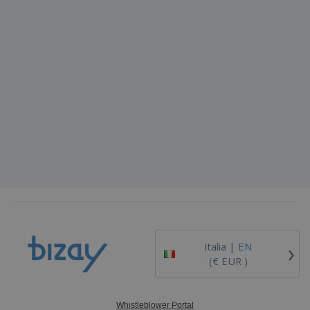
›
Italia |
EN
(€ EUR )
Whistleblower Portal