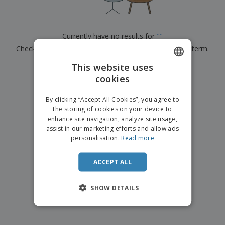
p
b
o
t
l
i
t
s
i
P
t
h
e
a
o
i
Currently have no results for
"
"
s
c
r
n
Check that you spelled it correctly or look for another term.
k
s
g
S
a
h
This website uses
g
×
clear search
o
i
cookies
ENGLISH
p
n
A
b
g
ITALIAN
l
By clicking “Accept All Cookies”, you agree to
y
l
the storing of cookies on your device to
T
P
enhance site navigation, analyze site usage,
h
Login /
r
e
assist in our marketing efforts and allow ads
Register
o
m
personalisation.
Read more
d
e
u
Customer
c
ACCEPT ALL
Service
t
s
SHOW DETAILS