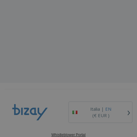
›
Italia |
EN
(€ EUR )
Whistleblower Portal