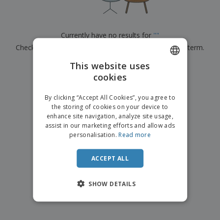
p
b
o
t
l
i
t
s
i
P
t
h
e
a
o
i
Currently have no results for
"
"
s
c
r
n
Check that you spelled it correctly or look for another term.
k
s
g
S
a
h
This website uses
g
×
clear search
o
i
cookies
ENGLISH
p
n
A
b
g
ITALIAN
l
By clicking “Accept All Cookies”, you agree to
y
l
the storing of cookies on your device to
T
P
enhance site navigation, analyze site usage,
h
Login /
r
e
assist in our marketing efforts and allow ads
Register
o
m
personalisation.
Read more
d
e
u
Customer
c
ACCEPT ALL
Service
t
s
SHOW DETAILS