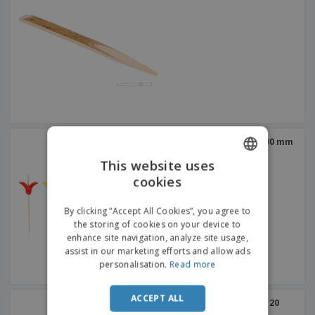
bamboo sticks | Tulip | 90 mm
This website uses
cookies
ENGLISH
ITALIAN
By clicking “Accept All Cookies”, you agree to
the storing of cookies on your device to
enhance site navigation, analyze site usage,
assist in our marketing efforts and allow ads
personalisation.
Read more
ACCEPT ALL
bamboo sticks | Tulip | 120
mm