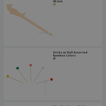
90 mm
Sticks w/ Ball Assorted
Bamboo Colors