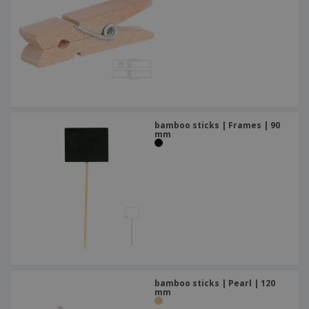
bamboo sticks | Frames | 90
mm
bamboo sticks | Pearl | 120
mm