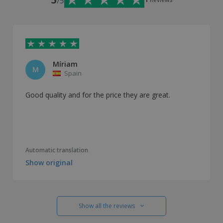
/5
Míriam
M
Spain
Good quality and for the price they are great.
Automatic translation
Show original
Show all the reviews