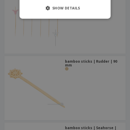
SHOW DETAILS
bamboo sticks | Rudder | 90
mm
bamboo sticks | Seahorse |