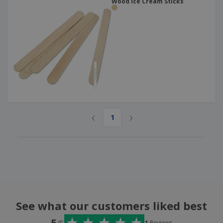
Wood Ice Cream Sticks
‹
›
1
See what our customers liked best
5
1
Reviews