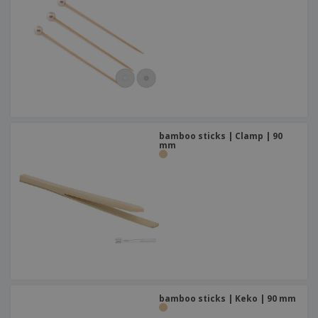
bamboo sticks | Clamp | 90
mm
bamboo sticks | Keko | 90 mm