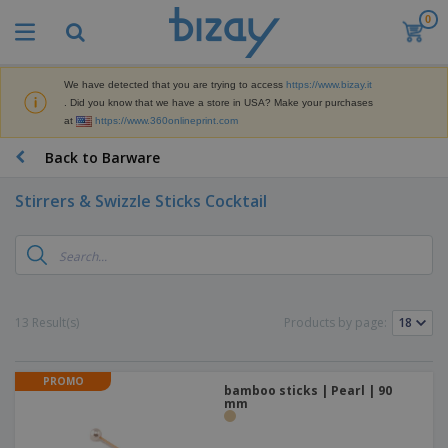
0
T
o
p
S
We have detected that you are trying to access
https://www.bizay.it
M
e
. Did you know that we have a store in USA? Make your purchases
a
l
at
https://www.360onlineprint.com
r
l
k
e
P
Back to Barware
e
r
r
t
s
o
i
Stirrers & Swizzle Sticks Cocktail
m
n
D
o
g
i
t
M
s
i
a
p
o
t
O
l
n
e
f
a
a
13 Result(s)
Products by page:
r
f
y
l
i
i
s
P
B
a
c
&
r
a
l
e
PROMO
E
o
bamboo sticks | Pearl | 90
g
s
S
x
mm
d
s
u
h
C
u
p
i
l
c